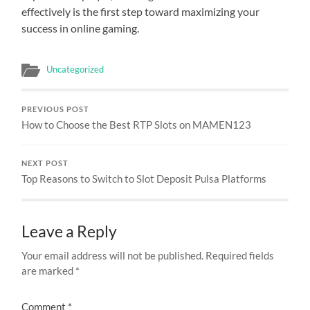
effectively is the first step toward maximizing your
success in online gaming.
Uncategorized
PREVIOUS POST
How to Choose the Best RTP Slots on MAMEN123
NEXT POST
Top Reasons to Switch to Slot Deposit Pulsa Platforms
Leave a Reply
Your email address will not be published.
Required fields
are marked
*
Comment
*