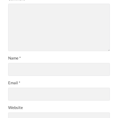
Name
*
Email
*
Website