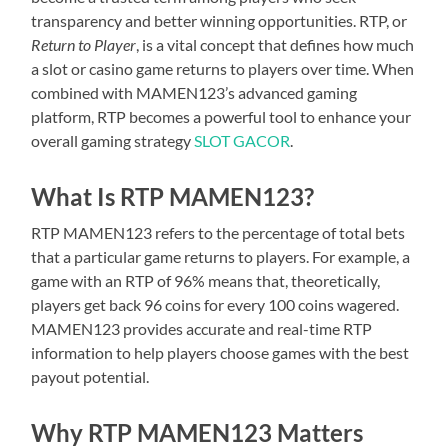
transparency and better winning opportunities. RTP, or
Return to Player
, is a vital concept that defines how much
a slot or casino game returns to players over time. When
combined with MAMEN123’s advanced gaming
platform, RTP becomes a powerful tool to enhance your
overall gaming strategy
SLOT GACOR
.
What Is RTP MAMEN123?
RTP MAMEN123 refers to the percentage of total bets
that a particular game returns to players. For example, a
game with an RTP of 96% means that, theoretically,
players get back 96 coins for every 100 coins wagered.
MAMEN123 provides accurate and real-time RTP
information to help players choose games with the best
payout potential.
Why RTP MAMEN123 Matters