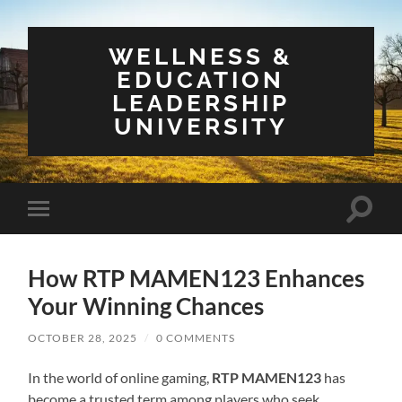
WELLNESS &
EDUCATION
LEADERSHIP
UNIVERSITY
Toggle
Toggle
search
mobile
field
menu
How RTP MAMEN123 Enhances
Your Winning Chances
OCTOBER 28, 2025
/
0 COMMENTS
In the world of online gaming,
RTP MAMEN123
has
become a trusted term among players who seek