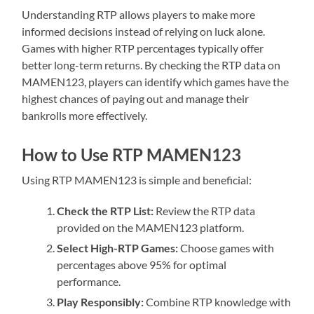
Understanding RTP allows players to make more
informed decisions instead of relying on luck alone.
Games with higher RTP percentages typically offer
better long-term returns. By checking the RTP data on
MAMEN123, players can identify which games have the
highest chances of paying out and manage their
bankrolls more effectively.
How to Use RTP MAMEN123
Using RTP MAMEN123 is simple and beneficial:
Check the RTP List:
Review the RTP data
provided on the MAMEN123 platform.
Select High-RTP Games:
Choose games with
percentages above 95% for optimal
performance.
Play Responsibly:
Combine RTP knowledge with