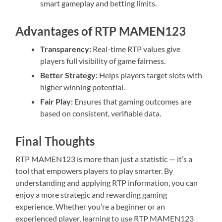
smart gameplay and betting limits.
Advantages of RTP MAMEN123
Transparency:
Real-time RTP values give
players full visibility of game fairness.
Better Strategy:
Helps players target slots with
higher winning potential.
Fair Play:
Ensures that gaming outcomes are
based on consistent, verifiable data.
Final Thoughts
RTP MAMEN123 is more than just a statistic — it’s a
tool that empowers players to play smarter. By
understanding and applying RTP information, you can
enjoy a more strategic and rewarding gaming
experience. Whether you’re a beginner or an
experienced player, learning to use RTP MAMEN123