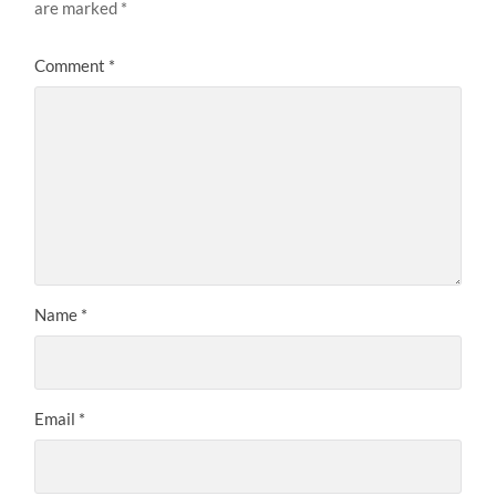
are marked
*
Comment
*
Name
*
Email
*