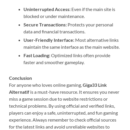
Uninterrupted Access:
Even if the main site is
blocked or under maintenance.
Secure Transactions:
Protects your personal
data and financial transactions.
User-Friendly Interface:
Most alternative links
maintain the same interface as the main website.
Fast Loading:
Optimized links often provide
faster and smoother gameplay.
Conclusion
For anyone who loves online gaming,
Giga33 Link
Alternatif
is a must-have resource. It ensures you never
miss a game session due to website restrictions or
technical problems. By using official and verified links,
players can enjoy a safe, uninterrupted, and fun gaming
experience. Always remember to check official sources
for the latest links and avoid unreliable websites to