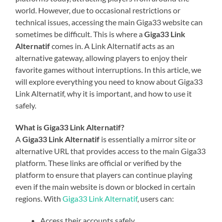
world. However, due to occasional restrictions or
technical issues, accessing the main Giga33 website can
sometimes be difficult. This is where a
Giga33 Link
Alternatif
comes in. A Link Alternatif acts as an
alternative gateway, allowing players to enjoy their
favorite games without interruptions. In this article, we
will explore everything you need to know about Giga33
Link Alternatif, why it is important, and how to use it
safely.
What is Giga33 Link Alternatif?
A
Giga33 Link Alternatif
is essentially a mirror site or
alternative URL that provides access to the main Giga33
platform. These links are official or verified by the
platform to ensure that players can continue playing
even if the main website is down or blocked in certain
regions. With
Giga33 Link Alternatif
, users can:
Access their accounts safely