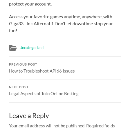
protect your account.
Access your favorite games anytime, anywhere, with
Giga33 Link Alternatif. Don’t let downtime stop your
fun!
Uncategorized
PREVIOUS POST
How to Troubleshoot API66 Issues
NEXT POST
Legal Aspects of Toto Online Betting
Leave a Reply
Your email address will not be published.
Required fields