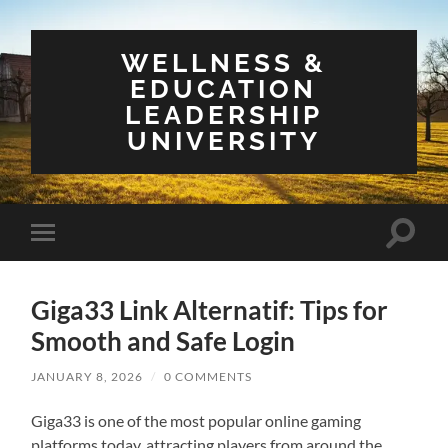
WELLNESS &
EDUCATION
LEADERSHIP
UNIVERSITY
Toggle
Toggle
search
mobile
field
menu
Giga33 Link Alternatif: Tips for
Smooth and Safe Login
JANUARY 8, 2026
/
0 COMMENTS
Giga33 is one of the most popular online gaming
platforms today, attracting players from around the