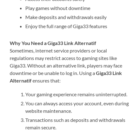
Play games without downtime
Make deposits and withdrawals easily
Enjoy the full range of Giga33 features
Why You Need a Giga33 Link Alternatif
Sometimes, internet service providers or local
regulations may restrict access to gaming sites like
Giga33. Without an alternative link, players may face
downtime or be unable to log in. Using a
Giga33 Link
Alternatif
ensures that:
Your gaming experience remains uninterrupted.
You can always access your account, even during
website maintenance.
Transactions such as deposits and withdrawals
remain secure.