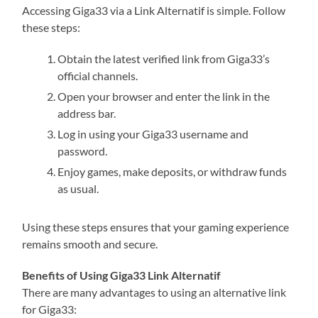
Accessing Giga33 via a Link Alternatif is simple. Follow
these steps:
Obtain the latest verified link from Giga33’s
official channels.
Open your browser and enter the link in the
address bar.
Log in using your Giga33 username and
password.
Enjoy games, make deposits, or withdraw funds
as usual.
Using these steps ensures that your gaming experience
remains smooth and secure.
Benefits of Using Giga33 Link Alternatif
There are many advantages to using an alternative link
for Giga33: