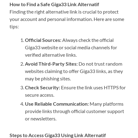
How to Find a Safe Giga33 Link Alternatif
Finding the right alternative link is crucial to protect
your account and personal information. Here are some
tips:
Official Sources:
Always check the official
Giga33 website or social media channels for
verified alternative links.
Avoid Third-Party Sites:
Do not trust random
websites claiming to offer Giga33 links, as they
may be phishing sites.
Check Security:
Ensure the link uses HTTPS for
secure access.
Use Reliable Communication:
Many platforms
provide links through official customer support
or newsletters.
Steps to Access Giga33 Using Link Alternatif