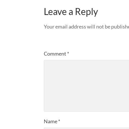
Leave a Reply
Your email address will not be publish
Comment
*
Name
*