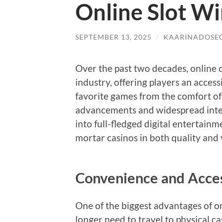
Online Slot W
SEPTEMBER 13, 2025
/
KAARINADOSE
Over the past two decades, online
industry, offering players an acces
favorite games from the comfort of
advancements and widespread inter
into full-fledged digital entertainm
mortar casinos in both quality and 
Convenience and Acces
One of the biggest advantages of on
longer need to travel to physical ca