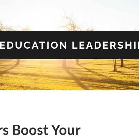
EDUCATION LEADERSHI
rs Boost Your