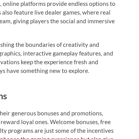
 online platforms provide endless options to
s also feature live dealer games, where real
ream, giving players the social and immersive
hing the boundaries of creativity and
raphics, interactive gameplay features, and
vations keep the experience fresh and
ways have something new to explore.
ns
 their generous bonuses and promotions,
d reward loyal ones. Welcome bonuses, free
alty programs are just some of the incentives