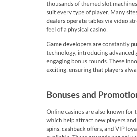
thousands of themed slot machines,
suit every type of player. Many site
dealers operate tables via video st
feel of a physical casino.
Game developers are constantly pus
technology, introducing advanced g
engaging bonus rounds. These inno
exciting, ensuring that players al
Bonuses and Promotio
Online casinos are also known for
which help attract new players an
spins, cashback offers, and VIP loy