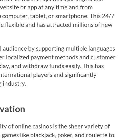
o website or app at any time and from
 computer, tablet, or smartphone. This 24/7
 flexible and has attracted millions of new
al audience by supporting multiple languages
fer localized payment methods and customer
play, and withdraw funds easily. This has
nternational players and significantly
 industry.
vation
y of online casinos is the sheer variety of
 games like blackjack, poker, and roulette to