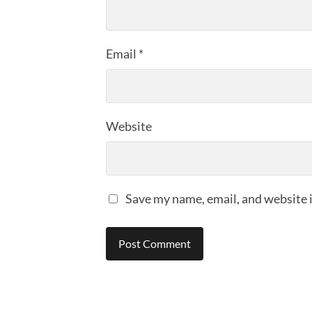
Email
*
Website
Save my name, email, and website i