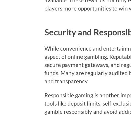
available. These rewards not only 
players more opportunities to win 
Security and Responsi
While convenience and entertainmen
aspect of online gambling. Reputab
secure payment gateways, and regul
funds. Many are regularly audited 
and transparency.
Responsible gaming is another impo
tools like deposit limits, self-exclu
gamble responsibly and avoid addic