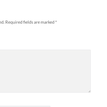
ed.
Required fields are marked
*