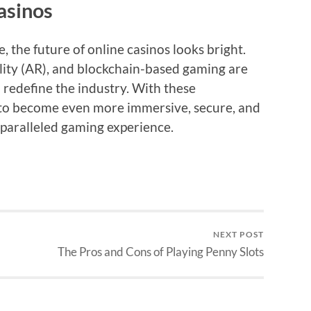
asinos
 the future of online casinos looks bright.
ality (AR), and blockchain-based gaming are
 redefine the industry. With these
t to become even more immersive, secure, and
nparalleled gaming experience.
NEXT POST
The Pros and Cons of Playing Penny Slots