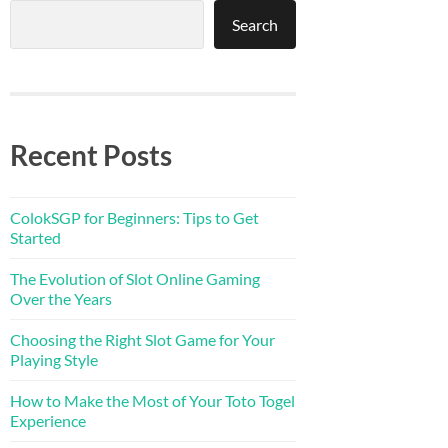
Search
Recent Posts
ColokSGP for Beginners: Tips to Get
Started
The Evolution of Slot Online Gaming
Over the Years
Choosing the Right Slot Game for Your
Playing Style
How to Make the Most of Your Toto Togel
Experience