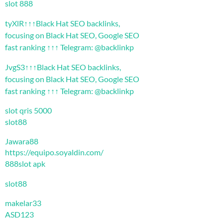
slot 888
tyXlR↑↑↑Black Hat SEO backlinks,
focusing on Black Hat SEO, Google SEO
fast ranking ↑↑↑ Telegram: @backlinkp
JvgS3↑↑↑Black Hat SEO backlinks,
focusing on Black Hat SEO, Google SEO
fast ranking ↑↑↑ Telegram: @backlinkp
slot qris 5000
slot88
Jawara88
https://equipo.soyaldin.com/
888slot apk
slot88
makelar33
ASD123