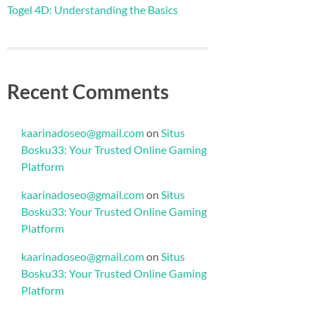
Togel 4D: Understanding the Basics
Recent Comments
kaarinadoseo@gmail.com
on
Situs
Bosku33: Your Trusted Online Gaming
Platform
kaarinadoseo@gmail.com
on
Situs
Bosku33: Your Trusted Online Gaming
Platform
kaarinadoseo@gmail.com
on
Situs
Bosku33: Your Trusted Online Gaming
Platform