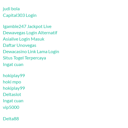
judi bola
Capital303 Login
Igamble247 Jackpot Live
Dewavegas Login Alternatif
Asialive Login Masuk
Daftar Unovegas
Dewacasino Link Lama Login
Situs Togel Terpercaya
Ingat cuan
hokiplay99
hoki mpo
hokiplay99
Deltaslot
Ingat cuan
vip5000
Delta88