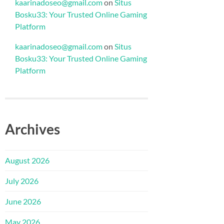
kaarinadoseo@gmail.com
on
Situs
Bosku33: Your Trusted Online Gaming
Platform
kaarinadoseo@gmail.com
on
Situs
Bosku33: Your Trusted Online Gaming
Platform
Archives
August 2026
July 2026
June 2026
May 2026