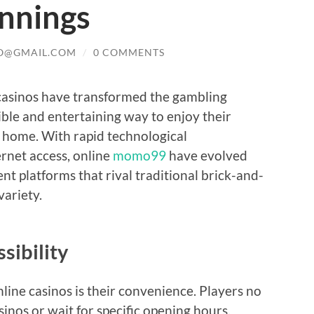
innings
O@GMAIL.COM
/
0 COMMENTS
 casinos have transformed the gambling
sible and entertaining way to enjoy their
 home. With rapid technological
net access, online
momo99
have evolved
ent platforms that rival traditional brick-and-
variety.
sibility
line casinos is their convenience. Players no
sinos or wait for specific opening hours.