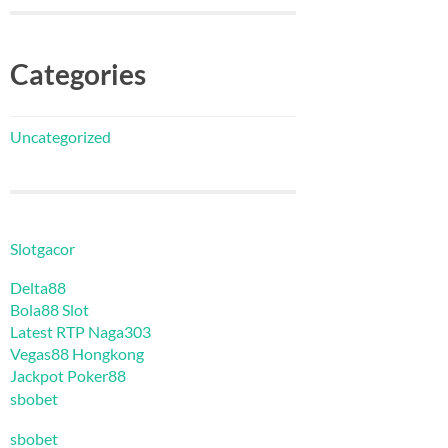
Categories
Uncategorized
Slotgacor
Delta88
Bola88 Slot
Latest RTP Naga303
Vegas88 Hongkong
Jackpot Poker88
sbobet
sbobet