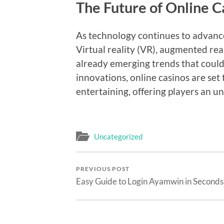
The Future of Online C
As technology continues to advance,
Virtual reality (VR), augmented re
already emerging trends that could
innovations, online casinos are se
entertaining, offering players an u
Uncategorized
PREVIOUS POST
Easy Guide to Login Ayamwin in Seconds