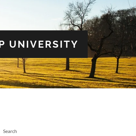
P UNIVERSITY
Search