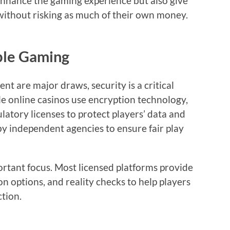
enhance the gaming experience but also give
without risking as much of their own money.
ble Gaming
t are major draws, security is a critical
le online casinos use encryption technology,
atory licenses to protect players’ data and
by independent agencies to ensure fair play
rtant focus. Most licensed platforms provide
sion options, and reality checks to help players
tion.