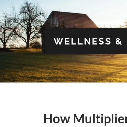
WELLNESS & 
How Multiplie