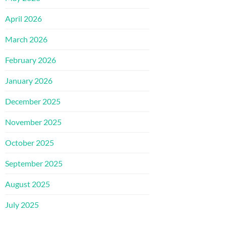
April 2026
March 2026
February 2026
January 2026
December 2025
November 2025
October 2025
September 2025
August 2025
July 2025