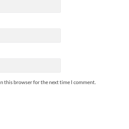
n this browser for the next time I comment.