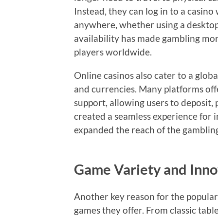
Instead, they can log in to a casin
anywhere, whether using a desktop
availability has made gambling more
players worldwide.
Online casinos also cater to a glob
and currencies. Many platforms of
support, allowing users to deposit, 
created a seamless experience for i
expanded the reach of the gambling
Game Variety and Inno
Another key reason for the popularit
games they offer. From classic table