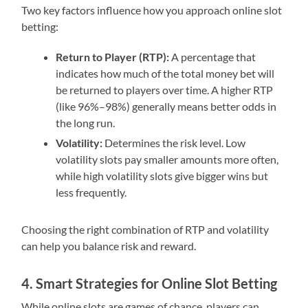
Two key factors influence how you approach online slot
betting:
Return to Player (RTP):
A percentage that
indicates how much of the total money bet will
be returned to players over time. A higher RTP
(like 96%–98%) generally means better odds in
the long run.
Volatility:
Determines the risk level. Low
volatility slots pay smaller amounts more often,
while high volatility slots give bigger wins but
less frequently.
Choosing the right combination of RTP and volatility
can help you balance risk and reward.
4. Smart Strategies for Online Slot Betting
While online slots are games of chance, players can