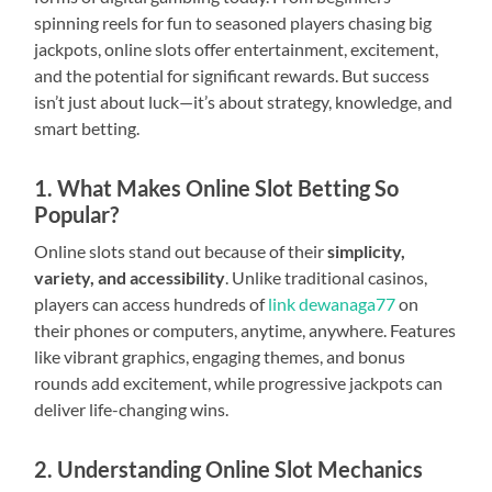
spinning reels for fun to seasoned players chasing big
jackpots, online slots offer entertainment, excitement,
and the potential for significant rewards. But success
isn’t just about luck—it’s about strategy, knowledge, and
smart betting.
1. What Makes Online Slot Betting So
Popular?
Online slots stand out because of their
simplicity,
variety, and accessibility
. Unlike traditional casinos,
players can access hundreds of
link dewanaga77
on
their phones or computers, anytime, anywhere. Features
like vibrant graphics, engaging themes, and bonus
rounds add excitement, while progressive jackpots can
deliver life-changing wins.
2. Understanding Online Slot Mechanics