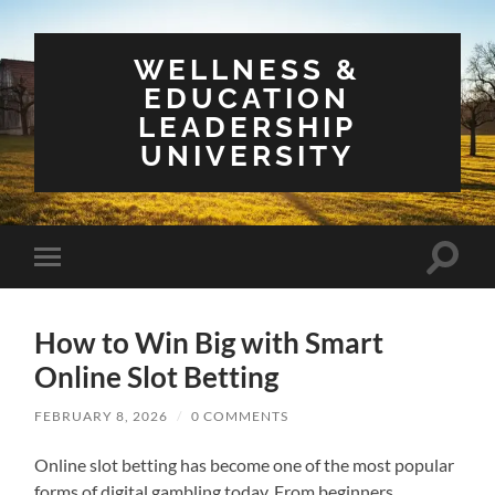
WELLNESS &
EDUCATION
LEADERSHIP
UNIVERSITY
Toggle
Toggle
search
mobile
field
menu
How to Win Big with Smart
Online Slot Betting
FEBRUARY 8, 2026
/
0 COMMENTS
Online slot betting has become one of the most popular
forms of digital gambling today. From beginners