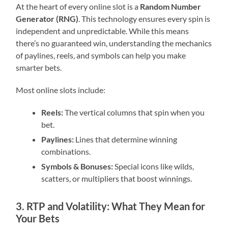
At the heart of every online slot is a
Random Number
Generator (RNG)
. This technology ensures every spin is
independent and unpredictable. While this means
there’s no guaranteed win, understanding the mechanics
of paylines, reels, and symbols can help you make
smarter bets.
Most online slots include:
Reels:
The vertical columns that spin when you
bet.
Paylines:
Lines that determine winning
combinations.
Symbols & Bonuses:
Special icons like wilds,
scatters, or multipliers that boost winnings.
3. RTP and Volatility: What They Mean for
Your Bets