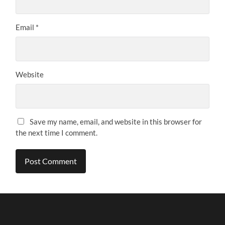
Email
*
Website
Save my name, email, and website in this browser for
the next time I comment.