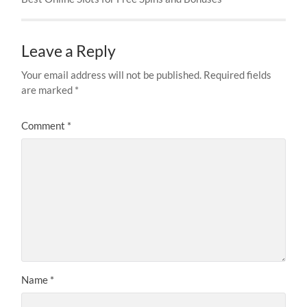
Leave a Reply
Your email address will not be published.
Required fields
are marked
*
Comment
*
Name
*