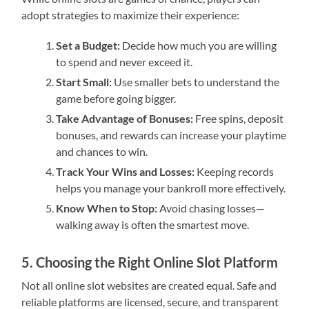
adopt strategies to maximize their experience:
Set a Budget:
Decide how much you are willing
to spend and never exceed it.
Start Small:
Use smaller bets to understand the
game before going bigger.
Take Advantage of Bonuses:
Free spins, deposit
bonuses, and rewards can increase your playtime
and chances to win.
Track Your Wins and Losses:
Keeping records
helps you manage your bankroll more effectively.
Know When to Stop:
Avoid chasing losses—
walking away is often the smartest move.
5. Choosing the Right Online Slot Platform
Not all online slot websites are created equal. Safe and
reliable platforms are licensed, secure, and transparent