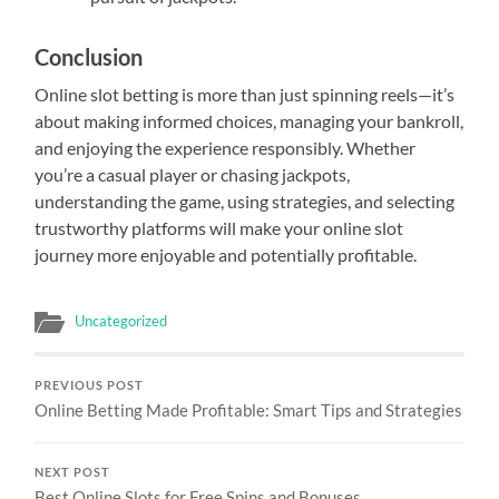
Conclusion
Online slot betting is more than just spinning reels—it’s
about making informed choices, managing your bankroll,
and enjoying the experience responsibly. Whether
you’re a casual player or chasing jackpots,
understanding the game, using strategies, and selecting
trustworthy platforms will make your online slot
journey more enjoyable and potentially profitable.
Uncategorized
PREVIOUS POST
Online Betting Made Profitable: Smart Tips and Strategies
NEXT POST
Best Online Slots for Free Spins and Bonuses