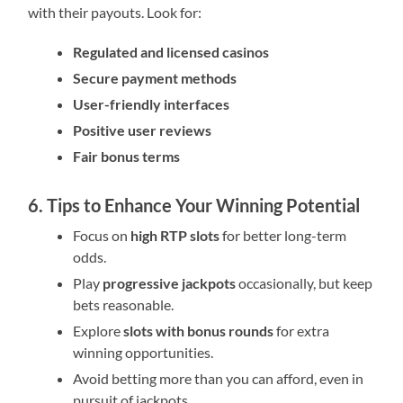
with their payouts. Look for:
Regulated and licensed casinos
Secure payment methods
User-friendly interfaces
Positive user reviews
Fair bonus terms
6. Tips to Enhance Your Winning Potential
Focus on
high RTP slots
for better long-term
odds.
Play
progressive jackpots
occasionally, but keep
bets reasonable.
Explore
slots with bonus rounds
for extra
winning opportunities.
Avoid betting more than you can afford, even in
pursuit of jackpots.