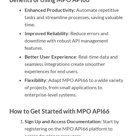
Enhanced Productivity:
Automate repetitive
tasks and streamline processes, saving valuable
time.
Improved Reliability:
Reduce errors and
downtime with robust API management
features.
Better User Experience:
Real-time data and
seamless integrations create smoother
experiences for end users.
Flexibility:
Adapt MPO API66 to a wide variety
of projects, from small applications to
enterprise-level systems.
How to Get Started with MPO API66
Sign Up and Access Documentation:
Start by
registering on the MPO API66 platform to
access developer resources.