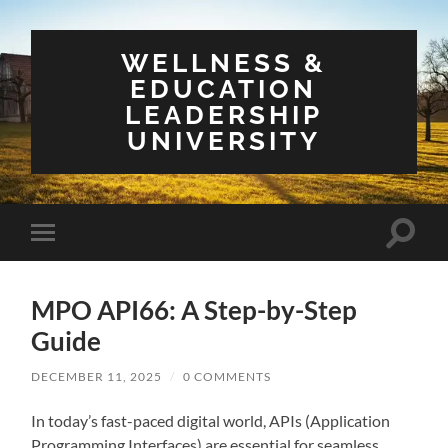
WELLNESS &
EDUCATION
LEADERSHIP
UNIVERSITY
Toggle
Toggle
search
mobile
field
menu
MPO API66: A Step-by-Step
Guide
DECEMBER 11, 2025
/
0 COMMENTS
In today’s fast-paced digital world, APIs (Application
Programming Interfaces) are essential for seamless