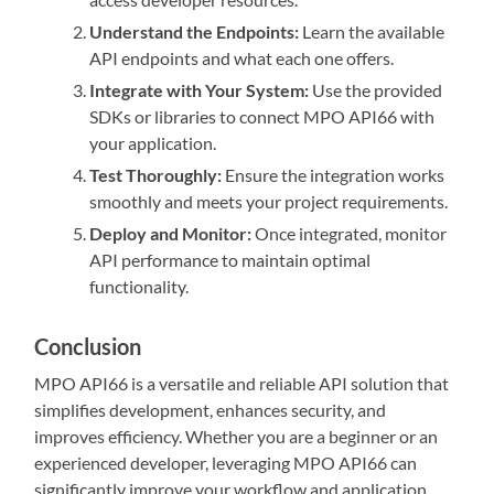
Understand the Endpoints:
Learn the available
API endpoints and what each one offers.
Integrate with Your System:
Use the provided
SDKs or libraries to connect MPO API66 with
your application.
Test Thoroughly:
Ensure the integration works
smoothly and meets your project requirements.
Deploy and Monitor:
Once integrated, monitor
API performance to maintain optimal
functionality.
Conclusion
MPO API66 is a versatile and reliable API solution that
simplifies development, enhances security, and
improves efficiency. Whether you are a beginner or an
experienced developer, leveraging MPO API66 can
significantly improve your workflow and application