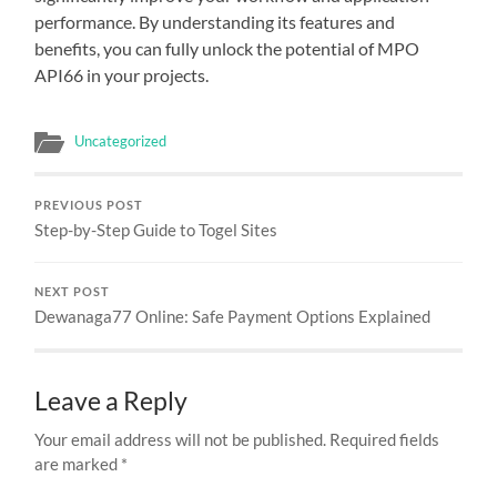
performance. By understanding its features and
benefits, you can fully unlock the potential of MPO
API66 in your projects.
Uncategorized
PREVIOUS POST
Step-by-Step Guide to Togel Sites
NEXT POST
Dewanaga77 Online: Safe Payment Options Explained
Leave a Reply
Your email address will not be published.
Required fields
are marked
*