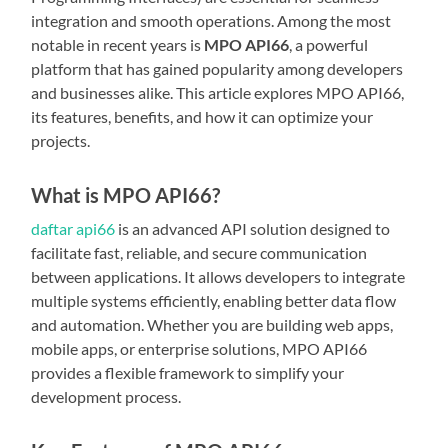
integration and smooth operations. Among the most
notable in recent years is
MPO API66
, a powerful
platform that has gained popularity among developers
and businesses alike. This article explores MPO API66,
its features, benefits, and how it can optimize your
projects.
What is MPO API66?
daftar api66
is an advanced API solution designed to
facilitate fast, reliable, and secure communication
between applications. It allows developers to integrate
multiple systems efficiently, enabling better data flow
and automation. Whether you are building web apps,
mobile apps, or enterprise solutions, MPO API66
provides a flexible framework to simplify your
development process.