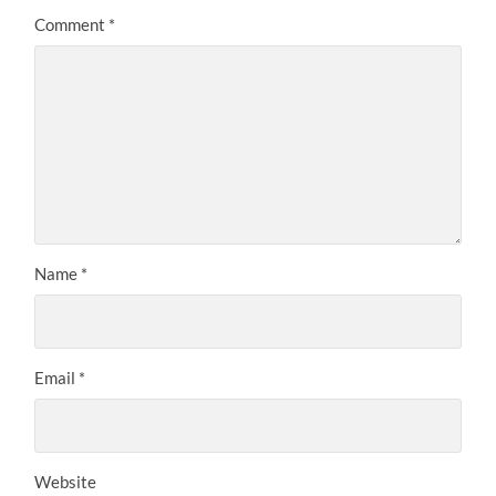
Comment
*
Name
*
Email
*
Website