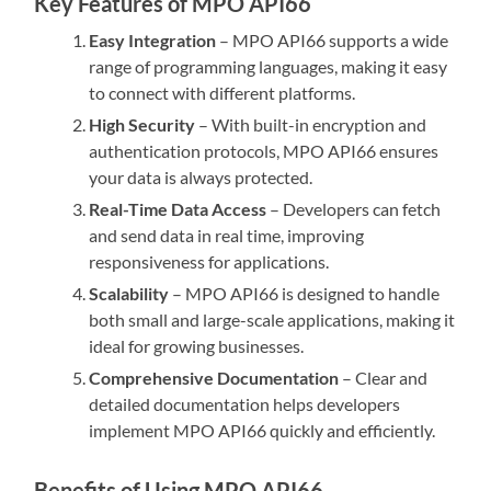
Key Features of MPO API66
Easy Integration
– MPO API66 supports a wide
range of programming languages, making it easy
to connect with different platforms.
High Security
– With built-in encryption and
authentication protocols, MPO API66 ensures
your data is always protected.
Real-Time Data Access
– Developers can fetch
and send data in real time, improving
responsiveness for applications.
Scalability
– MPO API66 is designed to handle
both small and large-scale applications, making it
ideal for growing businesses.
Comprehensive Documentation
– Clear and
detailed documentation helps developers
implement MPO API66 quickly and efficiently.
Benefits of Using MPO API66