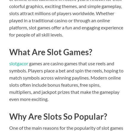
colorful graphics, exciting themes, and simple gameplay,
slots attract millions of players worldwide. Whether
played in a traditional casino or through an online
platform, slot games offer a fun and engaging experience
for people of all skill levels.
What Are Slot Games?
slotgacor
games are casino games that use reels and
symbols. Players place a bet and spin the reels, hoping to
match symbols across winning paylines. Modern online
slots often include bonus features, free spins,
multipliers, and jackpot prizes that make the gameplay
even more exciting.
Why Are Slots So Popular?
One of the main reasons for the popularity of slot games