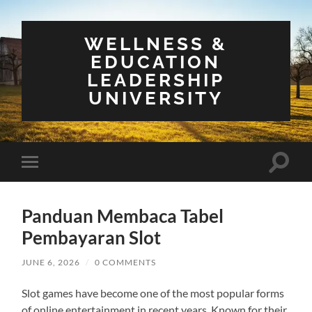
WELLNESS &
EDUCATION
LEADERSHIP
UNIVERSITY
Toggle
Toggle
search
mobile
field
menu
Panduan Membaca Tabel
Pembayaran Slot
JUNE 6, 2026
/
0 COMMENTS
Slot games have become one of the most popular forms
of online entertainment in recent years. Known for their