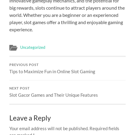
innovative gameplay mechanics, and the potential for
big rewards, slots continue to attract players around the
world. Whether you are a beginner or an experienced
player, slot games offer a thrilling and enjoyable gaming
experience.
Uncategorized
PREVIOUS POST
Tips to Maximize Fun in Online Slot Gaming
NEXT POST
Slot Gacor Games and Their Unique Features
Leave a Reply
Your email address will not be published.
Required fields
are marked
*