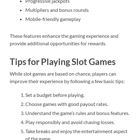
Progressive jackpots
Multipliers and bonus rounds
Mobile-friendly gameplay
These features enhance the gaming experience and
provide additional opportunities for rewards.
Tips for Playing Slot Games
While slot games are based on chance, players can
improve their experience by following a few basic tips:
Set a budget before playing.
Choose games with good payout rates.
Understand the game’s rules and bonus features.
Play responsibly and avoid chasing losses.
Take breaks and enjoy the entertainment aspect
of the game.