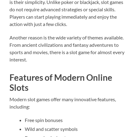
is their simplicity. Unlike poker or blackjack, slot games
do not require advanced strategies or special skills.
Players can start playing immediately and enjoy the
action with just a few clicks.
Another reason is the wide variety of themes available.
From ancient civilizations and fantasy adventures to
sports and movies, there is a slot game for almost every
interest.
Features of Modern Online
Slots
Modern slot games offer many innovative features,
including:
Free spin bonuses
Wild and scatter symbols