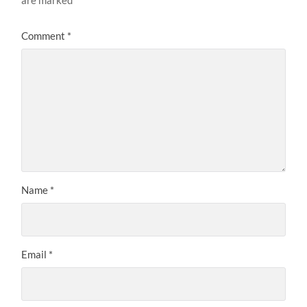
Comment
*
Name
*
Email
*