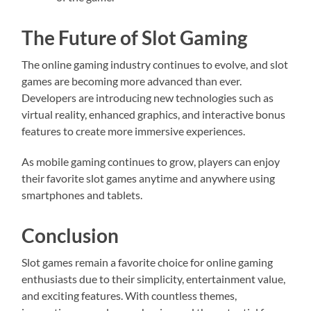
The Future of Slot Gaming
The online gaming industry continues to evolve, and slot
games are becoming more advanced than ever.
Developers are introducing new technologies such as
virtual reality, enhanced graphics, and interactive bonus
features to create more immersive experiences.
As mobile gaming continues to grow, players can enjoy
their favorite slot games anytime and anywhere using
smartphones and tablets.
Conclusion
Slot games remain a favorite choice for online gaming
enthusiasts due to their simplicity, entertainment value,
and exciting features. With countless themes,