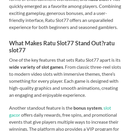
quickly emerged as a favorite among players. Combining
exciting gameplay, generous bonuses, and a user-
friendly interface, Ratu Slot77 offers an unparalleled
experience for both beginners and seasoned gamblers.
What Makes Ratu Slot77 Stand Out?ratu
slot77
One of the key features that sets Ratu Slot77 apart is its
wide variety of slot games
. From classic three-reel slots
to modern video slots with immersive themes, there’s
something for every player. Each game is designed with
high-quality graphics and smooth animations, creating
an engaging and enjoyable experience.
Another standout feature is the
bonus system
.
slot
gacor
offers daily rewards, free spins, and promotional
events that give players multiple ways to increase their
winnings. The platform also provides a VIP program for