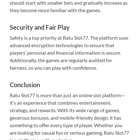
should start with smaller bets and gradually increase as
they become more familiar with the games.
Security and Fair Play
Safety is a top priority at Ratu Slot77. The platform uses
advanced encryption technologies to ensure that
players’ personal and financial information is secure.
Additionally, the games are regularly audited for
fairness, so you can play with confidence.
Conclusion
Ratu Slot77 is more than just an online slot platform—
it’s an experience that combines entertainment,
strategy, and rewards. With its wide range of games,
generous bonuses, and mobile-friendly design, it has
something to offer every type of player. Whether you
are looking for casual fun or serious gaming, Ratu Slot77