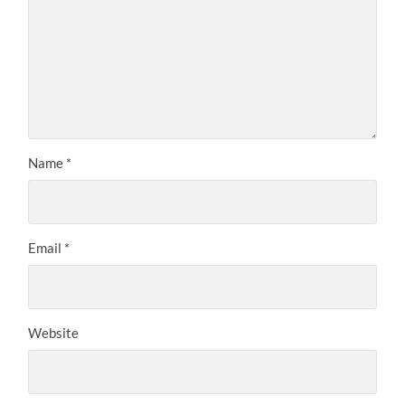
Name
*
Email
*
Website