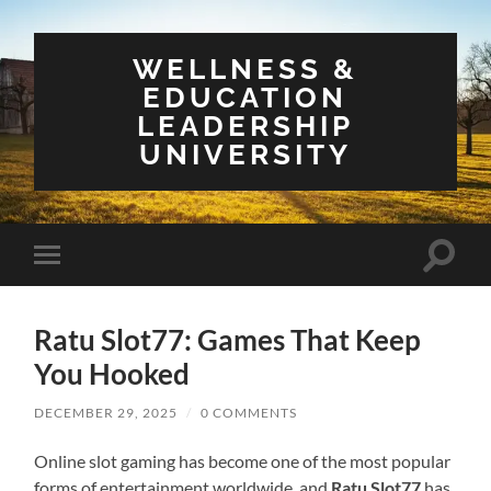
WELLNESS &
EDUCATION
LEADERSHIP
UNIVERSITY
Toggle
Toggle
search
mobile
field
menu
Ratu Slot77: Games That Keep
You Hooked
DECEMBER 29, 2025
/
0 COMMENTS
Online slot gaming has become one of the most popular
forms of entertainment worldwide, and
Ratu Slot77
has