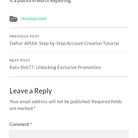
is a platform worth exploring.
Uncategorized
PREVIOUS POST
Daftar API66: Step-by-Step Account Creation Tutorial
NEXT POST
Ratu Slot77: Unlocking Exclusive Promotions
Leave a Reply
Your email address will not be published.
Required fields
are marked
*
Comment
*