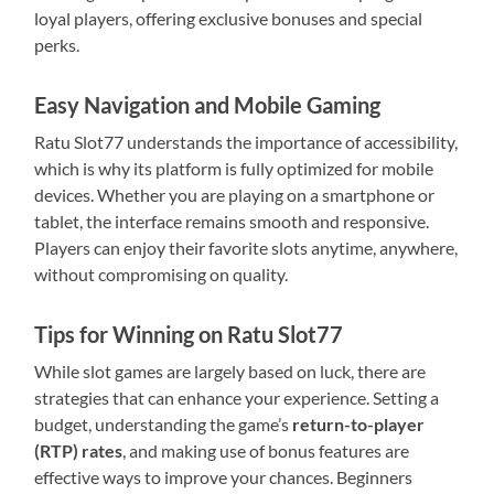
loyal players, offering exclusive bonuses and special
perks.
Easy Navigation and Mobile Gaming
Ratu Slot77 understands the importance of accessibility,
which is why its platform is fully optimized for mobile
devices. Whether you are playing on a smartphone or
tablet, the interface remains smooth and responsive.
Players can enjoy their favorite slots anytime, anywhere,
without compromising on quality.
Tips for Winning on Ratu Slot77
While slot games are largely based on luck, there are
strategies that can enhance your experience. Setting a
budget, understanding the game’s
return-to-player
(RTP) rates
, and making use of bonus features are
effective ways to improve your chances. Beginners