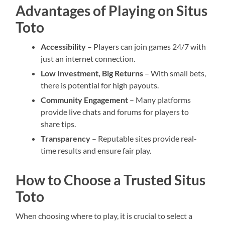
Advantages of Playing on Situs
Toto
Accessibility
– Players can join games 24/7 with
just an internet connection.
Low Investment, Big Returns
– With small bets,
there is potential for high payouts.
Community Engagement
– Many platforms
provide live chats and forums for players to
share tips.
Transparency
– Reputable sites provide real-
time results and ensure fair play.
How to Choose a Trusted Situs
Toto
When choosing where to play, it is crucial to select a