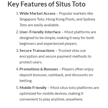
Key Features of Situs Toto
Wide Market Access
– Popular markets like
Singapore Toto, Hong Kong Pools, and Sydney
Toto are easily available.
User-Friendly Interface
– Most platforms are
designed to be simple, making it easy for both
beginners and experienced players.
Secure Transactions
– Trusted sites use
encryption and secure payment methods to
protect users.
Promotions & Bonuses
– Players often enjoy
deposit bonuses, cashback, and discounts on
betting.
Mobile Friendly
– Most situs toto platforms are
optimized for mobile devices, making it
convenient to play anytime, anywhere.