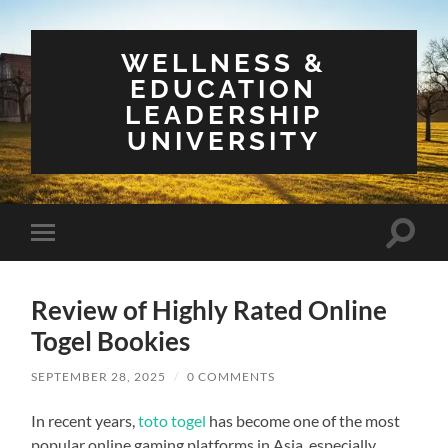
WELLNESS &
EDUCATION
LEADERSHIP
UNIVERSITY
Toggle
Toggle
search
mobile
field
menu
Review of Highly Rated Online
Togel Bookies
SEPTEMBER 28, 2025
/
0 COMMENTS
In recent years,
toto togel
has become one of the most
popular online gaming platforms in Asia, especially