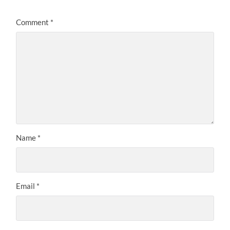
Comment
*
Name
*
Email
*