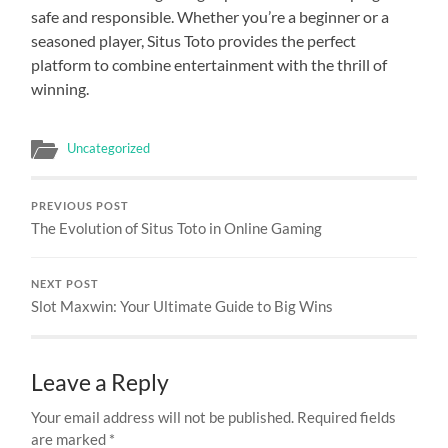
safe and responsible. Whether you’re a beginner or a
seasoned player, Situs Toto provides the perfect
platform to combine entertainment with the thrill of
winning.
Uncategorized
PREVIOUS POST
The Evolution of Situs Toto in Online Gaming
NEXT POST
Slot Maxwin: Your Ultimate Guide to Big Wins
Leave a Reply
Your email address will not be published.
Required fields
are marked
*