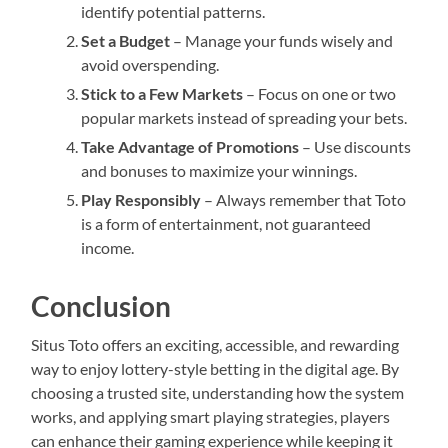
identify potential patterns.
Set a Budget
– Manage your funds wisely and
avoid overspending.
Stick to a Few Markets
– Focus on one or two
popular markets instead of spreading your bets.
Take Advantage of Promotions
– Use discounts
and bonuses to maximize your winnings.
Play Responsibly
– Always remember that Toto
is a form of entertainment, not guaranteed
income.
Conclusion
Situs Toto offers an exciting, accessible, and rewarding
way to enjoy lottery-style betting in the digital age. By
choosing a trusted site, understanding how the system
works, and applying smart playing strategies, players
can enhance their gaming experience while keeping it