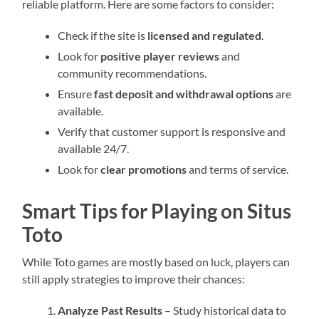
reliable platform. Here are some factors to consider:
Check if the site is
licensed and regulated
.
Look for
positive player reviews
and
community recommendations.
Ensure
fast deposit and withdrawal options
are
available.
Verify that customer support is responsive and
available 24/7.
Look for
clear promotions
and terms of service.
Smart Tips for Playing on Situs
Toto
While Toto games are mostly based on luck, players can
still apply strategies to improve their chances:
Analyze Past Results
– Study historical data to