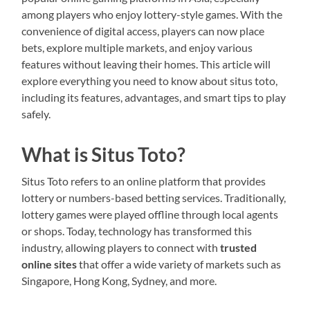
among players who enjoy lottery-style games. With the
convenience of digital access, players can now place
bets, explore multiple markets, and enjoy various
features without leaving their homes. This article will
explore everything you need to know about situs toto,
including its features, advantages, and smart tips to play
safely.
What is Situs Toto?
Situs Toto refers to an online platform that provides
lottery or numbers-based betting services. Traditionally,
lottery games were played offline through local agents
or shops. Today, technology has transformed this
industry, allowing players to connect with
trusted
online sites
that offer a wide variety of markets such as
Singapore, Hong Kong, Sydney, and more.