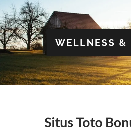
WELLNESS & 
Situs Toto Bon