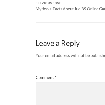
PREVIOUS POST
Myths vs. Facts About Judi89 Online G
Leave a Reply
Your email address will not be publish
Comment
*