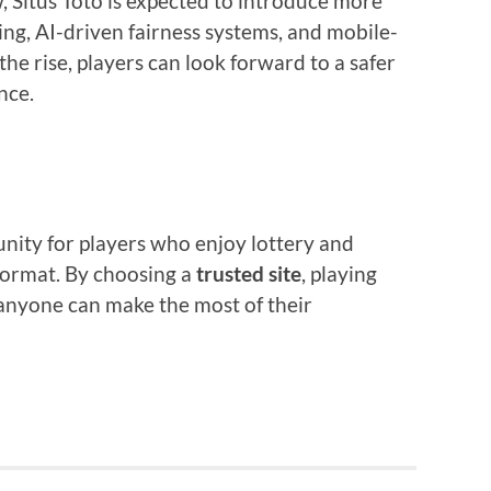
, Situs Toto is expected to introduce more
ing, AI-driven fairness systems, and mobile-
the rise, players can look forward to a safer
nce.
tunity for players who enjoy lottery and
 format. By choosing a
trusted site
, playing
 anyone can make the most of their