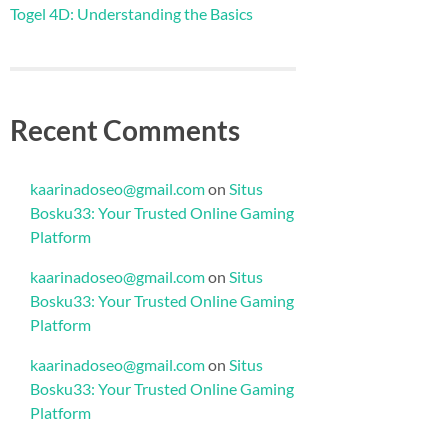
Togel 4D: Understanding the Basics
Recent Comments
kaarinadoseo@gmail.com
on
Situs
Bosku33: Your Trusted Online Gaming
Platform
kaarinadoseo@gmail.com
on
Situs
Bosku33: Your Trusted Online Gaming
Platform
kaarinadoseo@gmail.com
on
Situs
Bosku33: Your Trusted Online Gaming
Platform