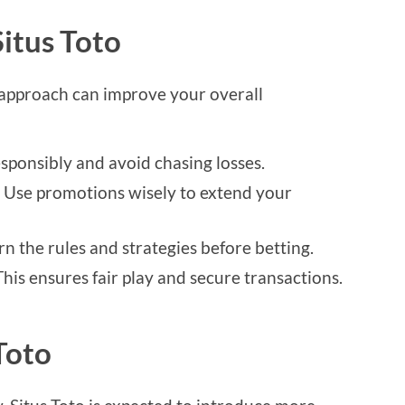
Situs Toto
t approach can improve your overall
sponsibly and avoid chasing losses.
 Use promotions wisely to extend your
n the rules and strategies before betting.
his ensures fair play and secure transactions.
Toto