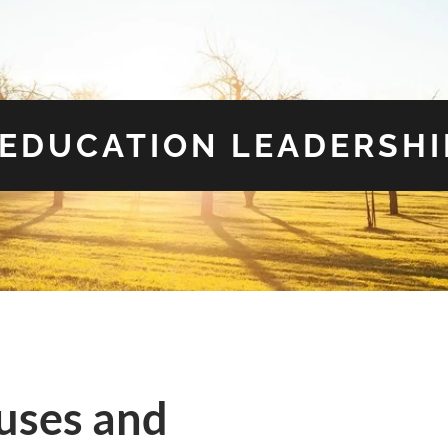
EDUCATION LEADERSHI
uses and