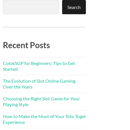
Search
Recent Posts
ColokSGP for Beginners: Tips to Get
Started
The Evolution of Slot Online Gaming
Over the Years
Choosing the Right Slot Game for Your
Playing Style
How to Make the Most of Your Toto Togel
Experience