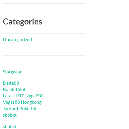
Categories
Uncategorized
Slotgacor
Delta88
Bola88 Slot
Latest RTP Naga303
Vegas88 Hongkong
Jackpot Poker88
sbobet
sbobet