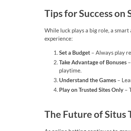
Tips for Success on 
While luck plays a big role, a smar
experience:
Set a Budget
– Always play re
Take Advantage of Bonuses
–
playtime.
Understand the Games
– Lear
Play on Trusted Sites Only
– T
The Future of Situs 