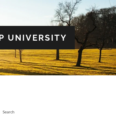
P UNIVERSITY
Search