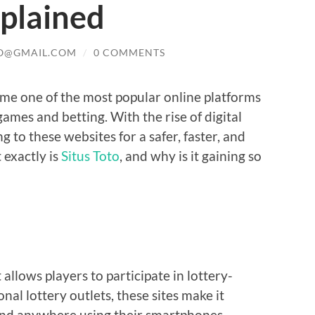
plained
O@GMAIL.COM
/
0 COMMENTS
me one of the most popular online platforms
ames and betting. With the rise of digital
 to these websites for a safer, faster, and
 exactly is
Situs Toto
, and why is it gaining so
 allows players to participate in lottery-
nal lottery outlets, these sites make it
 and anywhere using their smartphones,