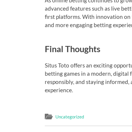
As online betting continues to grow
advanced features such as live bett
first platforms. With innovation on 
and more engaging betting experie
Final Thoughts
Situs Toto offers an exciting oppor
betting games in a modern, digital
responsibly, and staying informed,
experience.
Uncategorized