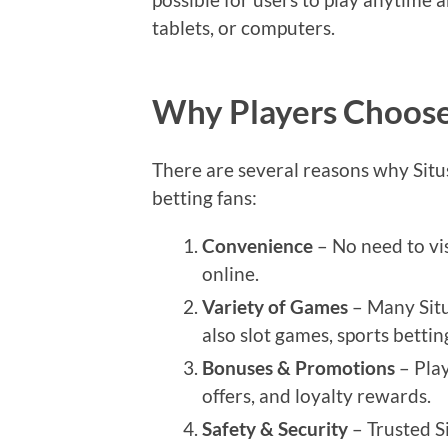
tablets, or computers.
Why Players Choose
There are several reasons why Situ
betting fans:
Convenience
– No need to vis
online.
Variety of Games
– Many Situ
also slot games, sports bettin
Bonuses & Promotions
– Pla
offers, and loyalty rewards.
Safety & Security
– Trusted S