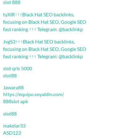
slot 888
tyXlR↑↑↑Black Hat SEO backlinks,
focusing on Black Hat SEO, Google SEO
fast ranking ↑↑↑ Telegram: @backlinkp
JvgS3↑↑↑Black Hat SEO backlinks,
focusing on Black Hat SEO, Google SEO
fast ranking ↑↑↑ Telegram: @backlinkp
slot qris 5000
slot88
Jawara88
https://equipo.soyaldin.com/
888slot apk
slot88
makelar33
ASD123