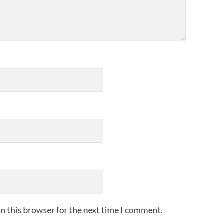
n this browser for the next time I comment.