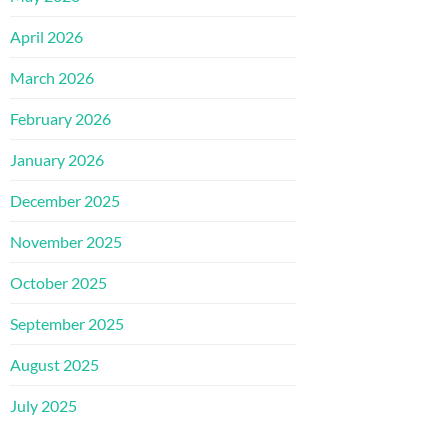
April 2026
March 2026
February 2026
January 2026
December 2025
November 2025
October 2025
September 2025
August 2025
July 2025