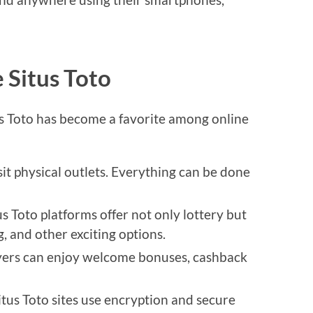
 Situs Toto
s Toto has become a favorite among online
it physical outlets. Everything can be done
s Toto platforms offer not only lottery but
g, and other exciting options.
yers can enjoy welcome bonuses, cashback
itus Toto sites use encryption and secure