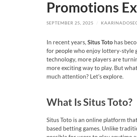
Promotions Ex
SEPTEMBER 25, 2025
/
KAARINADOSE
In recent years,
Situs Toto
has beco
for people who enjoy lottery-style g
technology, more players are turning
more exciting way to play. But what
much attention? Let’s explore.
What Is Situs Toto?
Situs Toto is an online platform that
based betting games. Unlike traditio
possible for users to play anytime