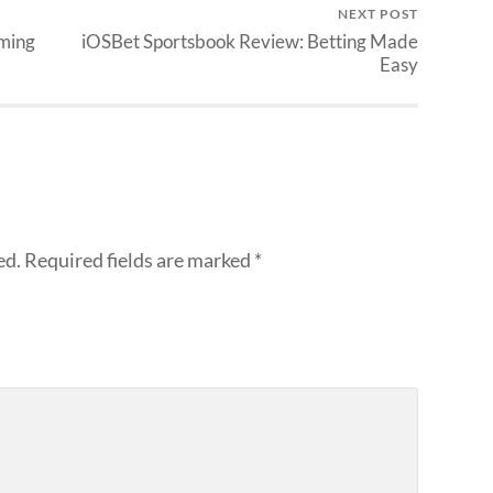
NEXT POST
aming
iOSBet Sportsbook Review: Betting Made
Easy
ed.
Required fields are marked
*