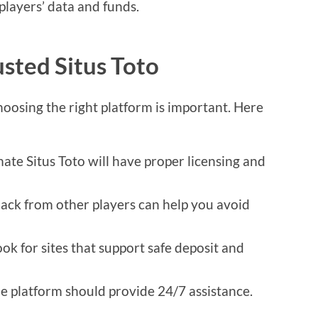
layers’ data and funds.
sted Situs Toto
choosing the right platform is important. Here
mate Situs Toto will have proper licensing and
ack from other players can help you avoid
ok for sites that support safe deposit and
le platform should provide 24/7 assistance.