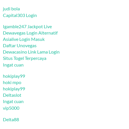
judi bola
Capital303 Login
Igamble247 Jackpot Live
Dewavegas Login Alternatif
Asialive Login Masuk
Daftar Unovegas
Dewacasino Link Lama Login
Situs Togel Terpercaya
Ingat cuan
hokiplay99
hoki mpo
hokiplay99
Deltaslot
Ingat cuan
vip5000
Delta88