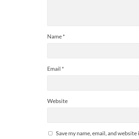
Name
*
Email
*
Website
Save my name, email, and website i