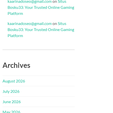
kaarinadoseo@gmail.com
on
Situs
Bosku33: Your Trusted Online Gaming
Platform
kaarinadoseo@gmail.com
on
Situs
Bosku33: Your Trusted Online Gaming
Platform
Archives
August 2026
July 2026
June 2026
May 2026