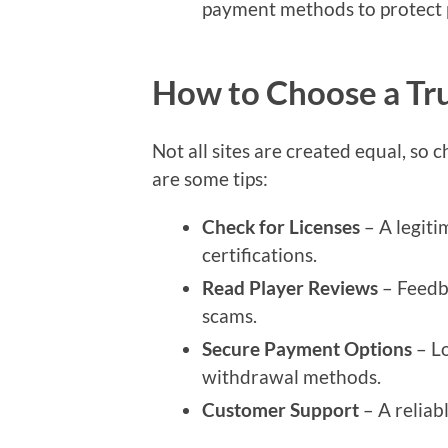
payment methods to protect p
How to Choose a Tru
Not all sites are created equal, so 
are some tips:
Check for Licenses
– A legiti
certifications.
Read Player Reviews
– Feedb
scams.
Secure Payment Options
– Lo
withdrawal methods.
Customer Support
– A reliab