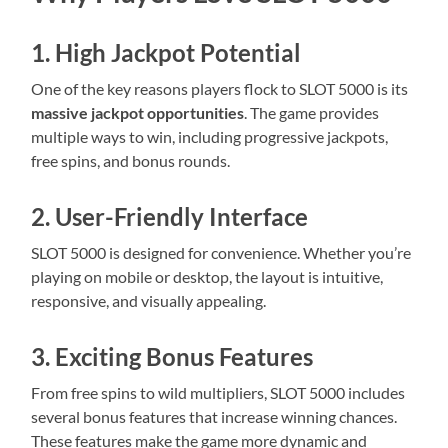
1. High Jackpot Potential
One of the key reasons players flock to SLOT 5000 is its
massive jackpot opportunities
. The game provides
multiple ways to win, including progressive jackpots,
free spins, and bonus rounds.
2. User-Friendly Interface
SLOT 5000 is designed for convenience. Whether you’re
playing on mobile or desktop, the layout is intuitive,
responsive, and visually appealing.
3. Exciting Bonus Features
From free spins to wild multipliers, SLOT 5000 includes
several bonus features that increase winning chances.
These features make the game more dynamic and