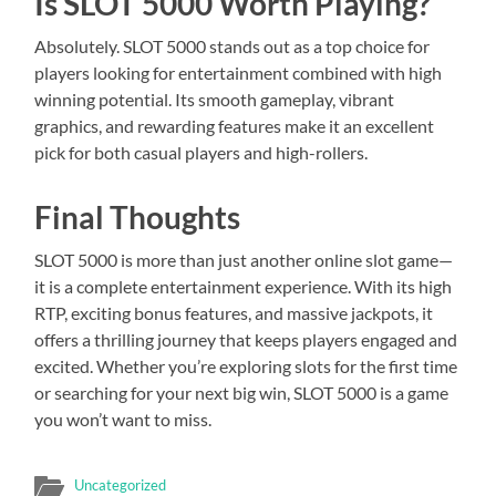
Is SLOT 5000 Worth Playing?
Absolutely. SLOT 5000 stands out as a top choice for
players looking for entertainment combined with high
winning potential. Its smooth gameplay, vibrant
graphics, and rewarding features make it an excellent
pick for both casual players and high-rollers.
Final Thoughts
SLOT 5000 is more than just another online slot game—
it is a complete entertainment experience. With its high
RTP, exciting bonus features, and massive jackpots, it
offers a thrilling journey that keeps players engaged and
excited. Whether you’re exploring slots for the first time
or searching for your next big win, SLOT 5000 is a game
you won’t want to miss.
Uncategorized