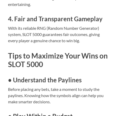
entertaining.
4. Fair and Transparent Gameplay
With its reliable RNG (Random Number Generator)
system, SLOT 5000 guarantees fair outcomes, giving
every player a genuine chance to win big.
Tips to Maximize Your Wins on
SLOT 5000
• Understand the Paylines
Before placing any bets, take a moment to study the
paylines. Knowing how the symbols align can help you
make smarter decisions.