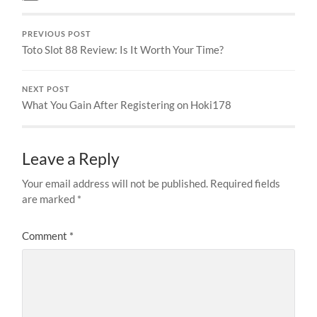
PREVIOUS POST
Toto Slot 88 Review: Is It Worth Your Time?
NEXT POST
What You Gain After Registering on Hoki178
Leave a Reply
Your email address will not be published.
Required fields
are marked
*
Comment
*