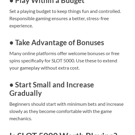
• Play Within a Budget
Set a playing budget to keep things fun and controlled.
Responsible gaming ensures a better, stress-free
experience.
• Take Advantage of Bonuses
Many online platforms offer welcome bonuses or free
spins specifically for SLOT 5000. Use these to extend
your gameplay without extra cost.
• Start Small and Increase
Gradually
Beginners should start with minimum bets and increase
slowly as they become comfortable with the game
mechanics.