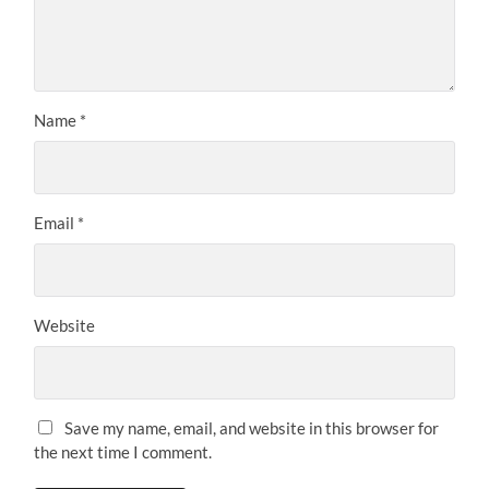
Name
*
Email
*
Website
Save my name, email, and website in this browser for
the next time I comment.