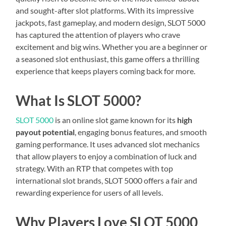
and sought-after slot platforms. With its impressive
jackpots, fast gameplay, and modern design, SLOT 5000
has captured the attention of players who crave
excitement and big wins. Whether you are a beginner or
a seasoned slot enthusiast, this game offers a thrilling
experience that keeps players coming back for more.
What Is SLOT 5000?
SLOT 5000
is an online slot game known for its
high
payout potential
, engaging bonus features, and smooth
gaming performance. It uses advanced slot mechanics
that allow players to enjoy a combination of luck and
strategy. With an RTP that competes with top
international slot brands, SLOT 5000 offers a fair and
rewarding experience for users of all levels.
Why Players Love SLOT 5000