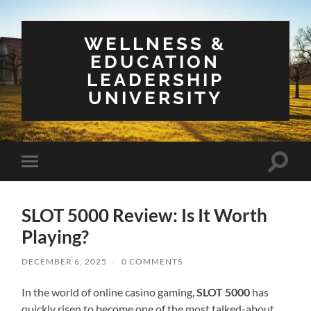
WELLNESS &
EDUCATION
LEADERSHIP
UNIVERSITY
Toggle
Toggle
search
mobile
field
menu
SLOT 5000 Review: Is It Worth
Playing?
DECEMBER 6, 2025
/
0 COMMENTS
In the world of online casino gaming,
SLOT 5000
has
quickly risen to become one of the most talked-about