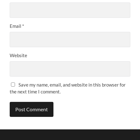
Email
*
Website
Save my name, email, and website in this browser for
the next time I comment.