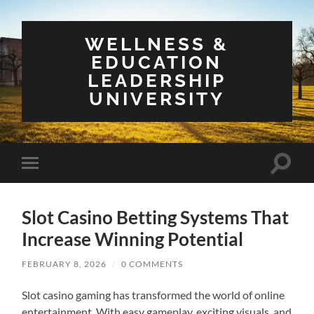
WELLNESS &
EDUCATION
LEADERSHIP
UNIVERSITY
Toggle
Toggle
search
mobile
field
menu
Slot Casino Betting Systems That
Increase Winning Potential
FEBRUARY 8, 2026
/
0 COMMENTS
Slot casino gaming has transformed the world of online
entertainment. With easy gameplay, exciting visuals, and