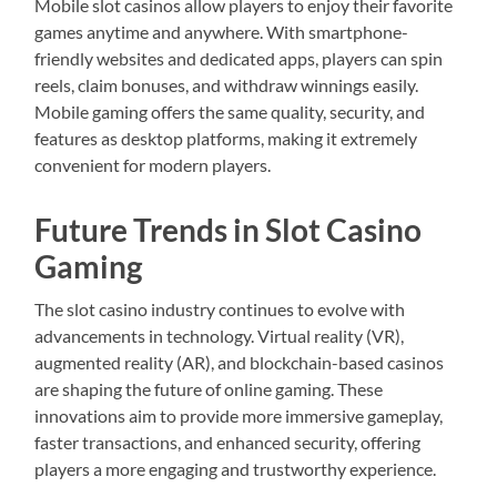
Mobile slot casinos allow players to enjoy their favorite
games anytime and anywhere. With smartphone-
friendly websites and dedicated apps, players can spin
reels, claim bonuses, and withdraw winnings easily.
Mobile gaming offers the same quality, security, and
features as desktop platforms, making it extremely
convenient for modern players.
Future Trends in Slot Casino
Gaming
The slot casino industry continues to evolve with
advancements in technology. Virtual reality (VR),
augmented reality (AR), and blockchain-based casinos
are shaping the future of online gaming. These
innovations aim to provide more immersive gameplay,
faster transactions, and enhanced security, offering
players a more engaging and trustworthy experience.