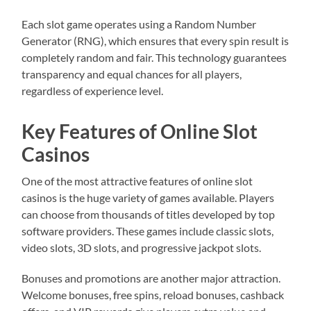
Each slot game operates using a Random Number
Generator (RNG), which ensures that every spin result is
completely random and fair. This technology guarantees
transparency and equal chances for all players,
regardless of experience level.
Key Features of Online Slot
Casinos
One of the most attractive features of online slot
casinos is the huge variety of games available. Players
can choose from thousands of titles developed by top
software providers. These games include classic slots,
video slots, 3D slots, and progressive jackpot slots.
Bonuses and promotions are another major attraction.
Welcome bonuses, free spins, reload bonuses, cashback