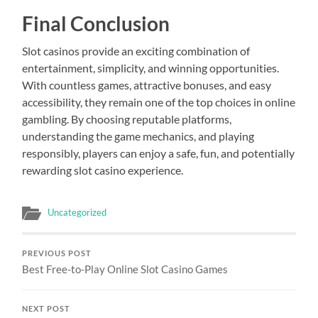
Final Conclusion
Slot casinos provide an exciting combination of
entertainment, simplicity, and winning opportunities.
With countless games, attractive bonuses, and easy
accessibility, they remain one of the top choices in online
gambling. By choosing reputable platforms,
understanding the game mechanics, and playing
responsibly, players can enjoy a safe, fun, and potentially
rewarding slot casino experience.
Uncategorized
PREVIOUS POST
Best Free-to-Play Online Slot Casino Games
NEXT POST