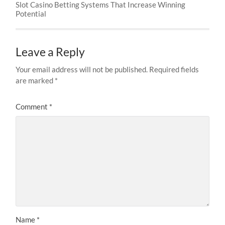
Slot Casino Betting Systems That Increase Winning
Potential
Leave a Reply
Your email address will not be published.
Required fields
are marked
*
Comment
*
Name
*