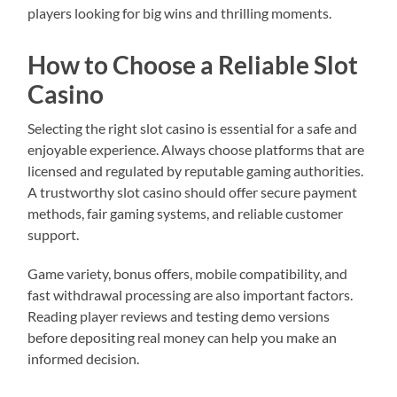
players looking for big wins and thrilling moments.
How to Choose a Reliable Slot
Casino
Selecting the right slot casino is essential for a safe and
enjoyable experience. Always choose platforms that are
licensed and regulated by reputable gaming authorities.
A trustworthy slot casino should offer secure payment
methods, fair gaming systems, and reliable customer
support.
Game variety, bonus offers, mobile compatibility, and
fast withdrawal processing are also important factors.
Reading player reviews and testing demo versions
before depositing real money can help you make an
informed decision.