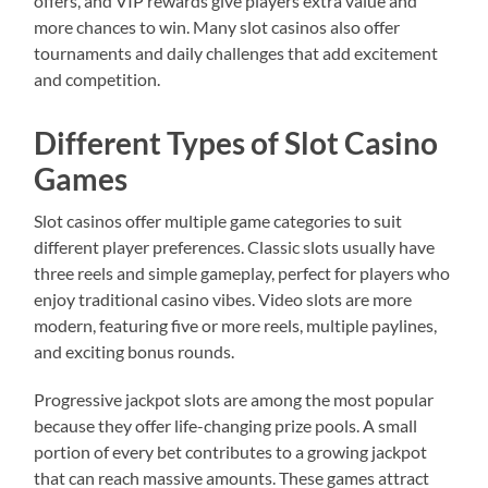
offers, and VIP rewards give players extra value and
more chances to win. Many slot casinos also offer
tournaments and daily challenges that add excitement
and competition.
Different Types of Slot Casino
Games
Slot casinos offer multiple game categories to suit
different player preferences. Classic slots usually have
three reels and simple gameplay, perfect for players who
enjoy traditional casino vibes. Video slots are more
modern, featuring five or more reels, multiple paylines,
and exciting bonus rounds.
Progressive jackpot slots are among the most popular
because they offer life-changing prize pools. A small
portion of every bet contributes to a growing jackpot
that can reach massive amounts. These games attract