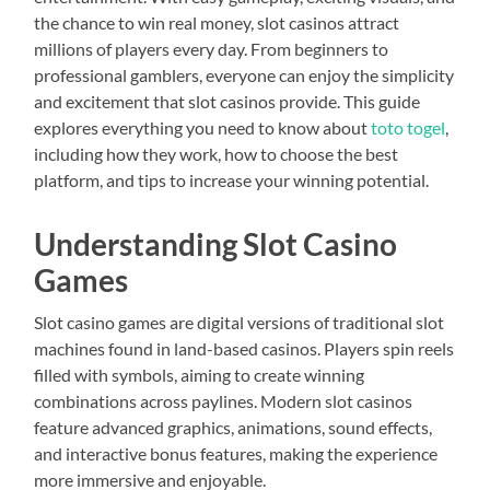
the chance to win real money, slot casinos attract
millions of players every day. From beginners to
professional gamblers, everyone can enjoy the simplicity
and excitement that slot casinos provide. This guide
explores everything you need to know about
toto togel
,
including how they work, how to choose the best
platform, and tips to increase your winning potential.
Understanding Slot Casino
Games
Slot casino games are digital versions of traditional slot
machines found in land-based casinos. Players spin reels
filled with symbols, aiming to create winning
combinations across paylines. Modern slot casinos
feature advanced graphics, animations, sound effects,
and interactive bonus features, making the experience
more immersive and enjoyable.