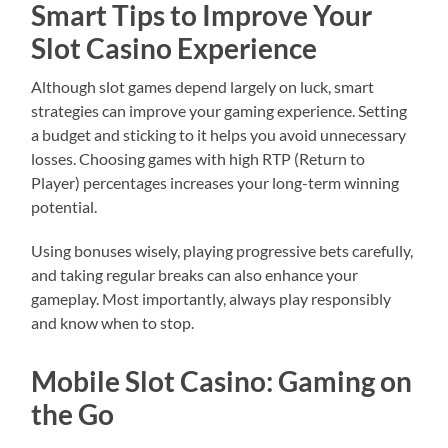
Smart Tips to Improve Your
Slot Casino Experience
Although slot games depend largely on luck, smart
strategies can improve your gaming experience. Setting
a budget and sticking to it helps you avoid unnecessary
losses. Choosing games with high RTP (Return to
Player) percentages increases your long-term winning
potential.
Using bonuses wisely, playing progressive bets carefully,
and taking regular breaks can also enhance your
gameplay. Most importantly, always play responsibly
and know when to stop.
Mobile Slot Casino: Gaming on
the Go