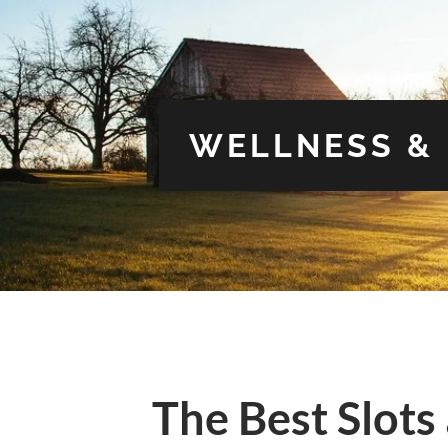
WELLNESS & 
The Best Slot