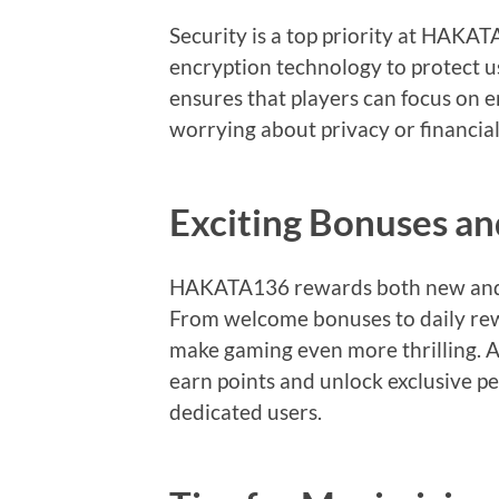
Security is a top priority at HAK
encryption technology to protect u
ensures that players can focus on 
worrying about privacy or financial
Exciting Bonuses a
HAKATA136 rewards both new and lo
From welcome bonuses to daily rewa
make gaming even more thrilling. Ad
earn points and unlock exclusive pe
dedicated users.