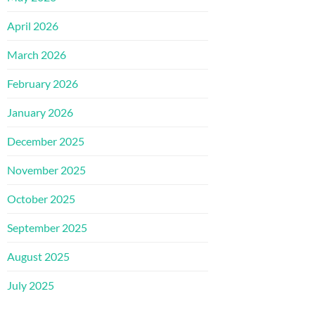
April 2026
March 2026
February 2026
January 2026
December 2025
November 2025
October 2025
September 2025
August 2025
July 2025