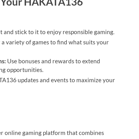
ng Your HAKATA136
 and stick to it to enjoy responsible gaming.
 a variety of games to find what suits your
ns:
Use bonuses and rewards to extend
g opportunities.
A136 updates and events to maximize your
er online gaming platform that combines