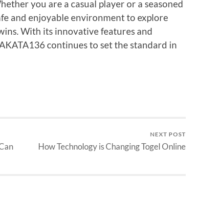
Whether you are a casual player or a seasoned
fe and enjoyable environment to explore
ins. With its innovative features and
HAKATA136 continues to set the standard in
NEXT POST
 Can
How Technology is Changing Togel Online