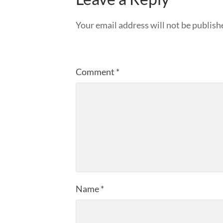
Your email address will not be publish
Comment
*
Name
*