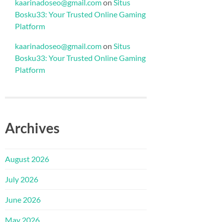
kaarinadoseo@gmail.com
on
Situs
Bosku33: Your Trusted Online Gaming
Platform
kaarinadoseo@gmail.com
on
Situs
Bosku33: Your Trusted Online Gaming
Platform
Archives
August 2026
July 2026
June 2026
May 2026