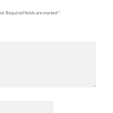
ed.
Required fields are marked
*