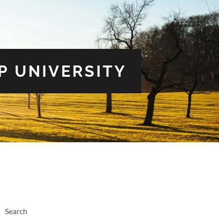
P UNIVERSITY
Search