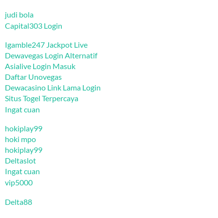
judi bola
Capital303 Login
Igamble247 Jackpot Live
Dewavegas Login Alternatif
Asialive Login Masuk
Daftar Unovegas
Dewacasino Link Lama Login
Situs Togel Terpercaya
Ingat cuan
hokiplay99
hoki mpo
hokiplay99
Deltaslot
Ingat cuan
vip5000
Delta88