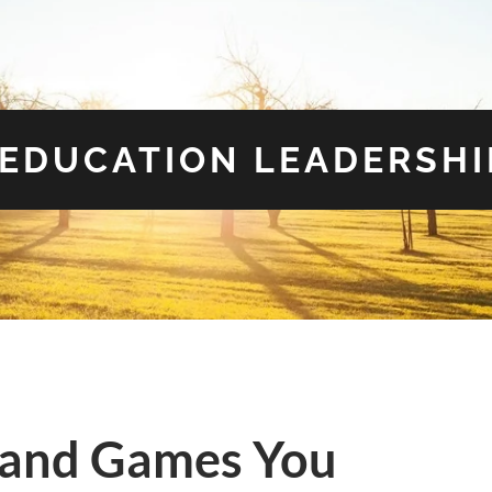
EDUCATION LEADERSHI
s and Games You