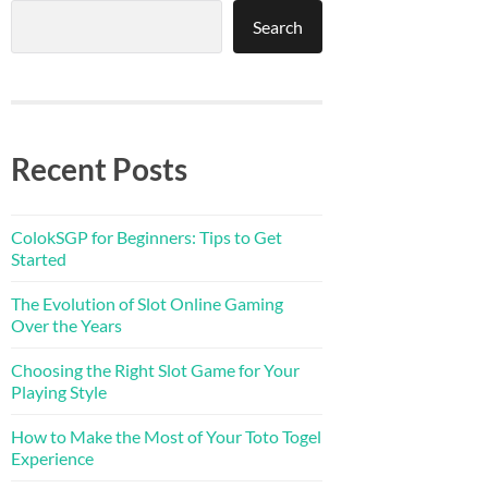
Search
Recent Posts
ColokSGP for Beginners: Tips to Get
Started
The Evolution of Slot Online Gaming
Over the Years
Choosing the Right Slot Game for Your
Playing Style
How to Make the Most of Your Toto Togel
Experience