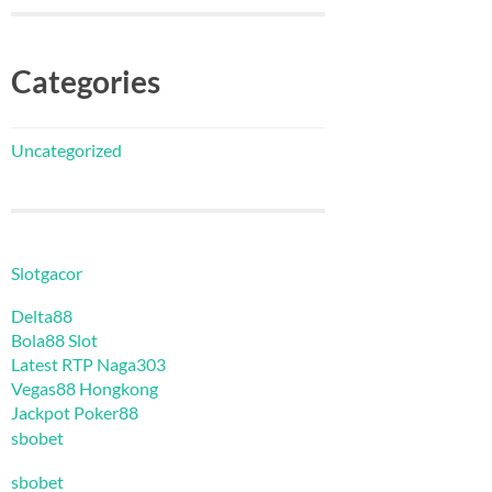
Categories
Uncategorized
Slotgacor
Delta88
Bola88 Slot
Latest RTP Naga303
Vegas88 Hongkong
Jackpot Poker88
sbobet
sbobet