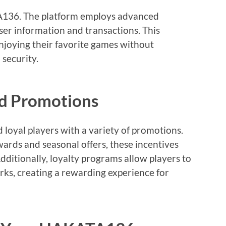
ATA136. The platform employs advanced
ser information and transactions. This
enjoying their favorite games without
 security.
nd Promotions
yal players with a variety of promotions.
rds and seasonal offers, these incentives
ditionally, loyalty programs allow players to
rks, creating a rewarding experience for