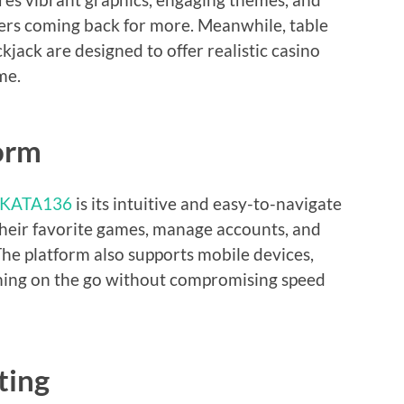
yers coming back for more. Meanwhile, table
kjack are designed to offer realistic casino
me.
orm
KATA136
is its intuitive and easy-to-navigate
 their favorite games, manage accounts, and
e platform also supports mobile devices,
ming on the go without compromising speed
ting