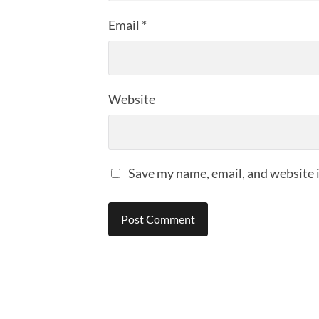
Email
*
Website
Save my name, email, and website i