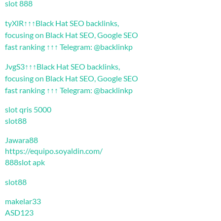
slot 888
tyXlR↑↑↑Black Hat SEO backlinks,
focusing on Black Hat SEO, Google SEO
fast ranking ↑↑↑ Telegram: @backlinkp
JvgS3↑↑↑Black Hat SEO backlinks,
focusing on Black Hat SEO, Google SEO
fast ranking ↑↑↑ Telegram: @backlinkp
slot qris 5000
slot88
Jawara88
https://equipo.soyaldin.com/
888slot apk
slot88
makelar33
ASD123