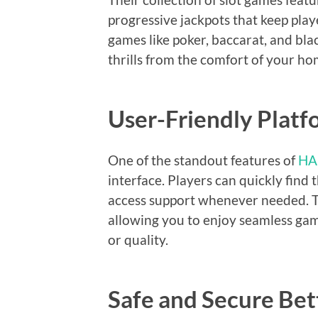
progressive jackpots that keep pla
games like poker, baccarat, and blac
thrills from the comfort of your ho
User-Friendly Platf
One of the standout features of
HA
interface. Players can quickly find
access support whenever needed. Th
allowing you to enjoy seamless ga
or quality.
Safe and Secure Bet