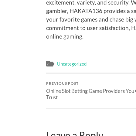
excitement, variety, and security. 
gambler, HAKATA136 provides a sa
your favorite games and chase big w
commitment to user satisfaction, 
online gaming.
Uncategorized
PREVIOUS POST
Online Slot Betting Game Providers You
Trust
Leave a Reply