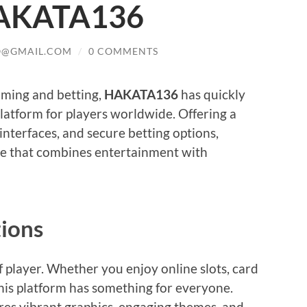
HAKATA136
O@GMAIL.COM
/
0 COMMENTS
aming and betting,
HAKATA136
has quickly
latform for players worldwide. Offering a
interfaces, and secure betting options,
 that combines entertainment with
ions
player. Whether you enjoy online slots, card
this platform has something for everyone.
ures vibrant graphics, engaging themes, and