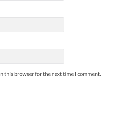
n this browser for the next time I comment.