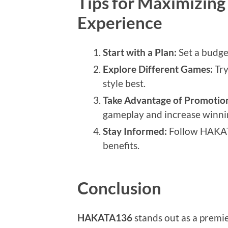
Tips for Maximizi
Experience
Start with a Plan:
Set a budget
Explore Different Games:
Try
style best.
Take Advantage of Promotio
gameplay and increase winnin
Stay Informed:
Follow HAKAT
benefits.
Conclusion
HAKATA136
stands out as a premi