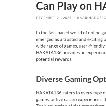
Can Play on 
DECEMBER 21, 2025
/
KAARINADOSE
In the fast-paced world of online g
emerged as a trusted and exciting p
wide range of games, user-friendly 
HAKATA136 provides an experience
potential rewards.
Diverse Gaming Opt
HAKATA136 caters to every type of 
games, or live casino experiences, 
Their collection of slot games feat