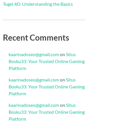
Togel 4D: Understanding the Basics
Recent Comments
kaarinadoseo@gmail.com
on
Situs
Bosku33: Your Trusted Online Gaming
Platform
kaarinadoseo@gmail.com
on
Situs
Bosku33: Your Trusted Online Gaming
Platform
kaarinadoseo@gmail.com
on
Situs
Bosku33: Your Trusted Online Gaming
Platform