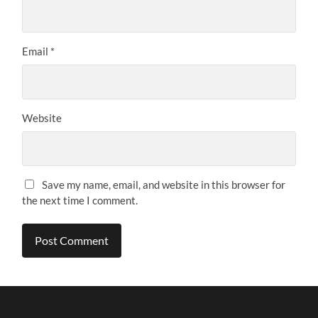
Email
*
Website
Save my name, email, and website in this browser for
the next time I comment.