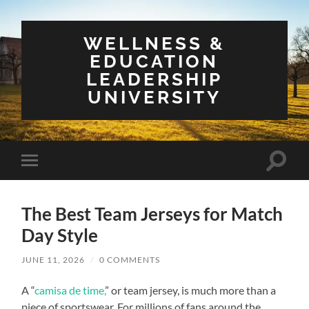
WELLNESS &
EDUCATION
LEADERSHIP
UNIVERSITY
Toggle
Toggle
search
mobile
field
menu
The Best Team Jerseys for Match
Day Style
JUNE 11, 2026
/
0 COMMENTS
A “
camisa de time,
” or team jersey, is much more than a
piece of sportswear. For millions of fans around the