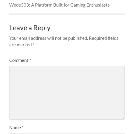
Wede303: A Platform Built for Gaming Enthusiasts
Leave a Reply
Your email address will not be published.
Required fields
are marked
*
Comment
*
Name
*