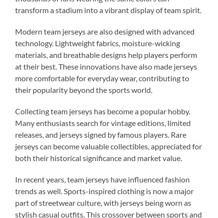
transform a stadium into a vibrant display of team spirit.
Modern team jerseys are also designed with advanced
technology. Lightweight fabrics, moisture-wicking
materials, and breathable designs help players perform
at their best. These innovations have also made jerseys
more comfortable for everyday wear, contributing to
their popularity beyond the sports world.
Collecting team jerseys has become a popular hobby.
Many enthusiasts search for vintage editions, limited
releases, and jerseys signed by famous players. Rare
jerseys can become valuable collectibles, appreciated for
both their historical significance and market value.
In recent years, team jerseys have influenced fashion
trends as well. Sports-inspired clothing is now a major
part of streetwear culture, with jerseys being worn as
stylish casual outfits. This crossover between sports and