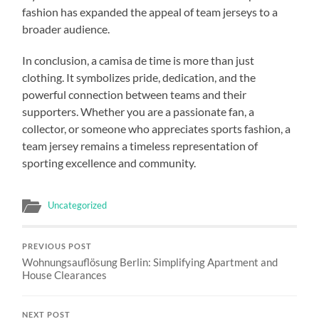
fashion has expanded the appeal of team jerseys to a
broader audience.
In conclusion, a camisa de time is more than just
clothing. It symbolizes pride, dedication, and the
powerful connection between teams and their
supporters. Whether you are a passionate fan, a
collector, or someone who appreciates sports fashion, a
team jersey remains a timeless representation of
sporting excellence and community.
Uncategorized
PREVIOUS POST
Wohnungsauflösung Berlin: Simplifying Apartment and
House Clearances
NEXT POST