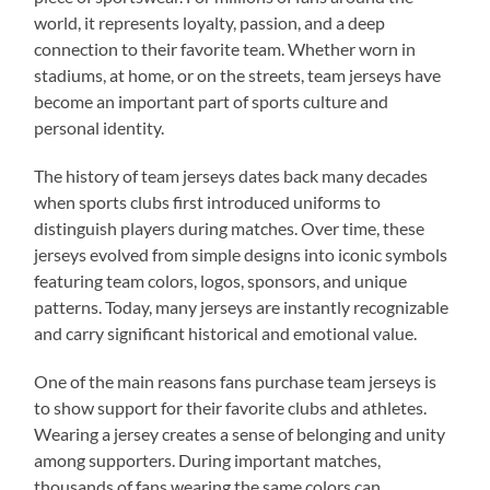
world, it represents loyalty, passion, and a deep
connection to their favorite team. Whether worn in
stadiums, at home, or on the streets, team jerseys have
become an important part of sports culture and
personal identity.
The history of team jerseys dates back many decades
when sports clubs first introduced uniforms to
distinguish players during matches. Over time, these
jerseys evolved from simple designs into iconic symbols
featuring team colors, logos, sponsors, and unique
patterns. Today, many jerseys are instantly recognizable
and carry significant historical and emotional value.
One of the main reasons fans purchase team jerseys is
to show support for their favorite clubs and athletes.
Wearing a jersey creates a sense of belonging and unity
among supporters. During important matches,
thousands of fans wearing the same colors can