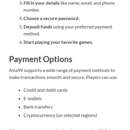
Fill in your details
like name, email, and phone
number.
Choose a secure password.
Deposit funds
using your preferred payment
method.
Start playing your favorite games.
Payment Options
Asia99 supports a wide range of payment methods to
make transactions smooth and secure. Players can use:
Credit and debit cards
E-wallets
Bank transfers
Cryptocurrency (on selected regions)