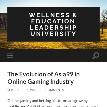
WELLNESS &
EDUCATION
LEADERSHIP
UNIVERSITY
Toggle
Toggle
search
mobile
field
menu
The Evolution of Asia99 in
Online Gaming Industry
SEPTEMBER 6, 2025
/
0 COMMENTS
Online gaming and betting platforms are growing
rapidly, and
Asia99
has become one of the most trusted