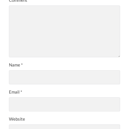
Name
*
Email
*
Website