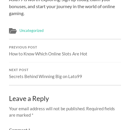
bonuses, and start your journey in the world of online
gaming.
Uncategorized
PREVIOUS POST
How to Know Which Online Slots Are Hot
NEXT POST
Secrets Behind Winning Big on Lato99
Leave a Reply
Your email address will not be published.
Required fields
are marked
*
Comment
*