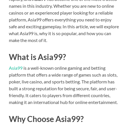
names in this industry. Whether you are new to online
casinos or an experienced player looking for a reliable
platform, Asia99 offers everything you need to enjoy
safe and exciting gameplay. In this article, we will explore
what Asia99 is, why it is so popular, and how you can
make the most of it.
What is Asia99?
Asia99
is a well-known online gaming and betting
platform that offers a wide range of games such as slots,
poker, live casino, and sports betting. The platform has
built a strong reputation for being secure, fair, and user-
friendly. It caters to players from different countries,
making it an international hub for online entertainment.
Why Choose Asia99?