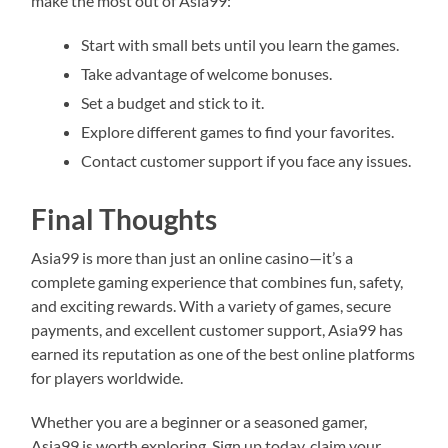
make the most out of Asia99:
Start with small bets until you learn the games.
Take advantage of welcome bonuses.
Set a budget and stick to it.
Explore different games to find your favorites.
Contact customer support if you face any issues.
Final Thoughts
Asia99 is more than just an online casino—it’s a
complete gaming experience that combines fun, safety,
and exciting rewards. With a variety of games, secure
payments, and excellent customer support, Asia99 has
earned its reputation as one of the best online platforms
for players worldwide.
Whether you are a beginner or a seasoned gamer,
Asia99 is worth exploring. Sign up today, claim your