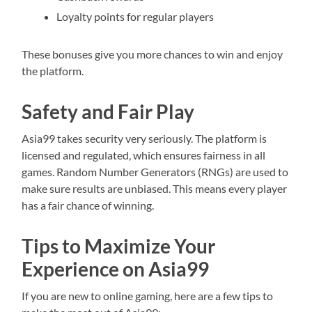
Loyalty points for regular players
These bonuses give you more chances to win and enjoy
the platform.
Safety and Fair Play
Asia99 takes security very seriously. The platform is
licensed and regulated, which ensures fairness in all
games. Random Number Generators (RNGs) are used to
make sure results are unbiased. This means every player
has a fair chance of winning.
Tips to Maximize Your
Experience on Asia99
If you are new to online gaming, here are a few tips to