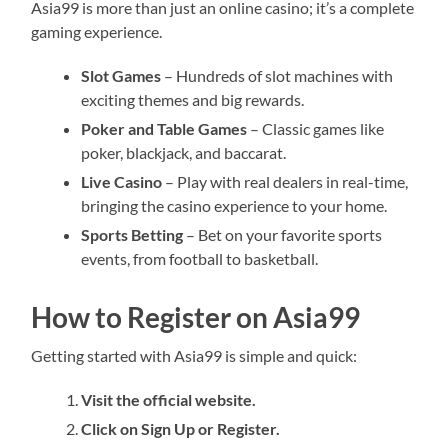
Asia99 is more than just an online casino; it’s a complete
gaming experience.
Slot Games
– Hundreds of slot machines with
exciting themes and big rewards.
Poker and Table Games
– Classic games like
poker, blackjack, and baccarat.
Live Casino
– Play with real dealers in real-time,
bringing the casino experience to your home.
Sports Betting
– Bet on your favorite sports
events, from football to basketball.
How to Register on Asia99
Getting started with Asia99 is simple and quick:
Visit the official website.
Click on Sign Up or Register.