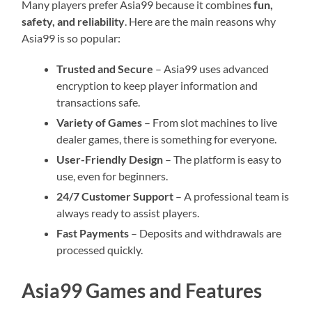
Many players prefer Asia99 because it combines
fun,
safety, and reliability
. Here are the main reasons why
Asia99 is so popular:
Trusted and Secure
– Asia99 uses advanced
encryption to keep player information and
transactions safe.
Variety of Games
– From slot machines to live
dealer games, there is something for everyone.
User-Friendly Design
– The platform is easy to
use, even for beginners.
24/7 Customer Support
– A professional team is
always ready to assist players.
Fast Payments
– Deposits and withdrawals are
processed quickly.
Asia99 Games and Features