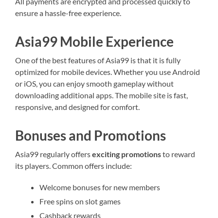
All payments are encrypted and processed quickly to
ensure a hassle-free experience.
Asia99 Mobile Experience
One of the best features of Asia99 is that it is fully
optimized for mobile devices. Whether you use Android
or iOS, you can enjoy smooth gameplay without
downloading additional apps. The mobile site is fast,
responsive, and designed for comfort.
Bonuses and Promotions
Asia99 regularly offers
exciting promotions
to reward
its players. Common offers include:
Welcome bonuses for new members
Free spins on slot games
Cashback rewards