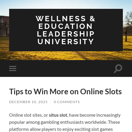
WELLNESS &
EDUCATION
LEADERSHIP
UNIVERSITY
Toggle
Toggle
search
mobile
field
menu
Tips to Win More on Online Slots
DECEMBER 10, 2025
/
0 COMMENTS
Online slot sites, or
situs slot
, have become increasingly
popular among gambling enthusiasts worldwide. These
platforms allow players to enjoy exciting slot games