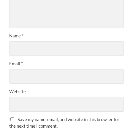
Name
*
Email
*
Website
Save my name, email, and website in this browser for
the next time I comment.