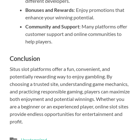
different developers.
Bonuses and Rewards
: Enjoy promotions that
enhance your winning potential.
Community and Support
: Many platforms offer
customer support and online communities to
help players.
Conclusion
Situs slot platforms offer a fun, convenient, and
potentially rewarding way to enjoy gambling. By
choosing a trusted site, understanding game mechanics,
and practicing responsible gaming, players can maximize
both enjoyment and potential winnings. Whether you
are a beginner or an experienced player, online slot sites
provide endless opportunities for entertainment and
profit.
Uncategorized