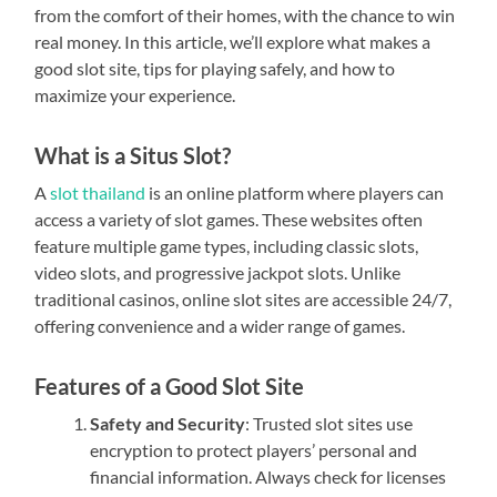
from the comfort of their homes, with the chance to win
real money. In this article, we’ll explore what makes a
good slot site, tips for playing safely, and how to
maximize your experience.
What is a Situs Slot?
A
slot thailand
is an online platform where players can
access a variety of slot games. These websites often
feature multiple game types, including classic slots,
video slots, and progressive jackpot slots. Unlike
traditional casinos, online slot sites are accessible 24/7,
offering convenience and a wider range of games.
Features of a Good Slot Site
Safety and Security
: Trusted slot sites use
encryption to protect players’ personal and
financial information. Always check for licenses