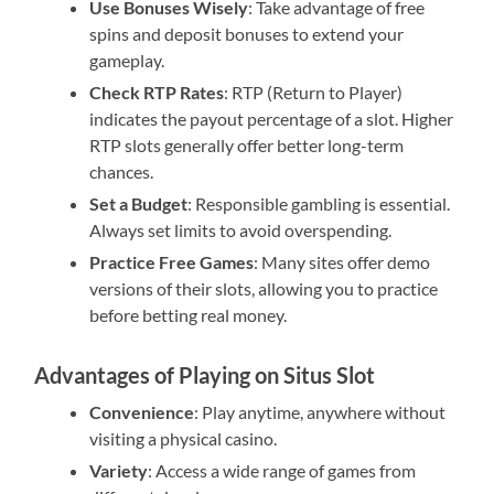
Use Bonuses Wisely
: Take advantage of free
spins and deposit bonuses to extend your
gameplay.
Check RTP Rates
: RTP (Return to Player)
indicates the payout percentage of a slot. Higher
RTP slots generally offer better long-term
chances.
Set a Budget
: Responsible gambling is essential.
Always set limits to avoid overspending.
Practice Free Games
: Many sites offer demo
versions of their slots, allowing you to practice
before betting real money.
Advantages of Playing on Situs Slot
Convenience
: Play anytime, anywhere without
visiting a physical casino.
Variety
: Access a wide range of games from