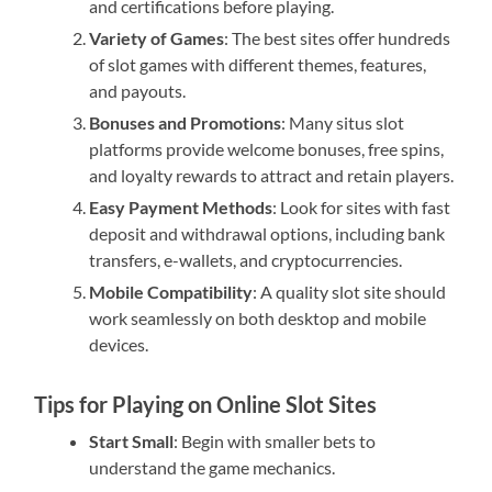
and certifications before playing.
Variety of Games
: The best sites offer hundreds
of slot games with different themes, features,
and payouts.
Bonuses and Promotions
: Many situs slot
platforms provide welcome bonuses, free spins,
and loyalty rewards to attract and retain players.
Easy Payment Methods
: Look for sites with fast
deposit and withdrawal options, including bank
transfers, e-wallets, and cryptocurrencies.
Mobile Compatibility
: A quality slot site should
work seamlessly on both desktop and mobile
devices.
Tips for Playing on Online Slot Sites
Start Small
: Begin with smaller bets to
understand the game mechanics.