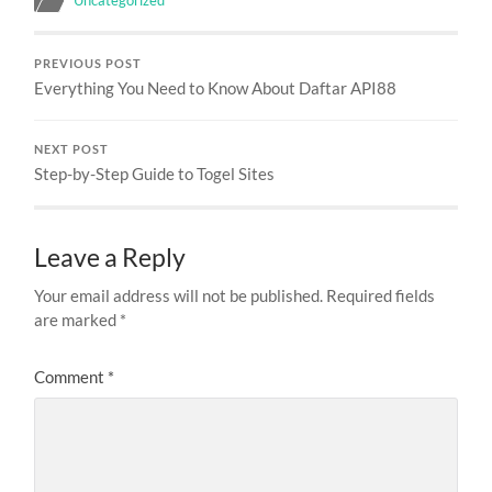
PREVIOUS POST
Everything You Need to Know About Daftar API88
NEXT POST
Step-by-Step Guide to Togel Sites
Leave a Reply
Your email address will not be published.
Required fields
are marked
*
Comment
*