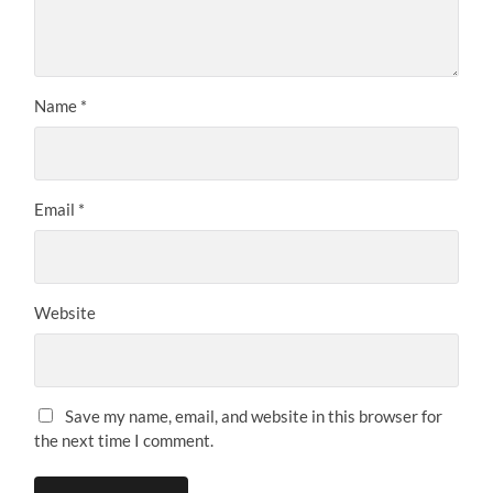
Name
*
Email
*
Website
Save my name, email, and website in this browser for
the next time I comment.