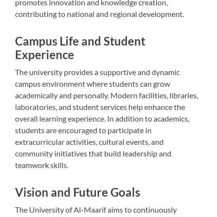
promotes innovation and knowledge creation,
contributing to national and regional development.
Campus Life and Student
Experience
The university provides a supportive and dynamic
campus environment where students can grow
academically and personally. Modern facilities, libraries,
laboratories, and student services help enhance the
overall learning experience. In addition to academics,
students are encouraged to participate in
extracurricular activities, cultural events, and
community initiatives that build leadership and
teamwork skills.
Vision and Future Goals
The University of Al-Maarif aims to continuously