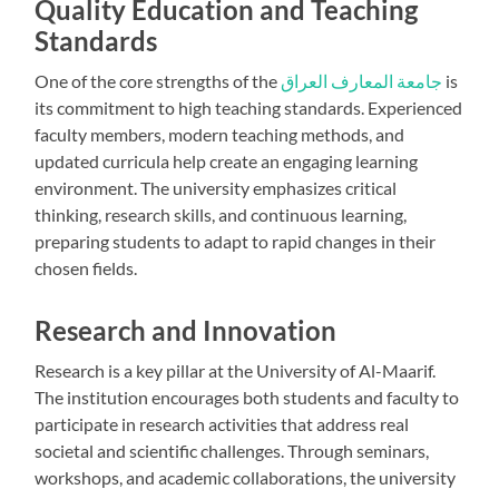
Quality Education and Teaching
Standards
One of the core strengths of the
جامعة المعارف العراق
is
its commitment to high teaching standards. Experienced
faculty members, modern teaching methods, and
updated curricula help create an engaging learning
environment. The university emphasizes critical
thinking, research skills, and continuous learning,
preparing students to adapt to rapid changes in their
chosen fields.
Research and Innovation
Research is a key pillar at the University of Al-Maarif.
The institution encourages both students and faculty to
participate in research activities that address real
societal and scientific challenges. Through seminars,
workshops, and academic collaborations, the university