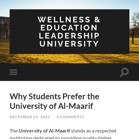
WELLNESS &
EDUCATION
LEADERSHIP
UNIVERSITY
Toggle
Toggle
search
mobile
field
menu
Why Students Prefer the
University of Al-Maarif
DECEMBER 29, 2025
/
0 COMMENTS
The
University of Al-Maarif
stands as a respected
institution dedicated to providing quality higher