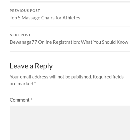
PREVIOUS POST
Top 5 Massage Chairs for Athletes
NEXT POST
Dewanaga77 Online Registration: What You Should Know
Leave a Reply
Your email address will not be published.
Required fields
are marked
*
Comment
*