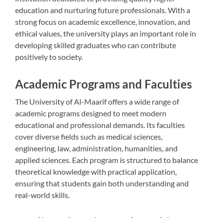
education and nurturing future professionals. With a
strong focus on academic excellence, innovation, and
ethical values, the university plays an important role in
developing skilled graduates who can contribute
positively to society.
Academic Programs and Faculties
The University of Al-Maarif offers a wide range of
academic programs designed to meet modern
educational and professional demands. Its faculties
cover diverse fields such as medical sciences,
engineering, law, administration, humanities, and
applied sciences. Each program is structured to balance
theoretical knowledge with practical application,
ensuring that students gain both understanding and
real-world skills.