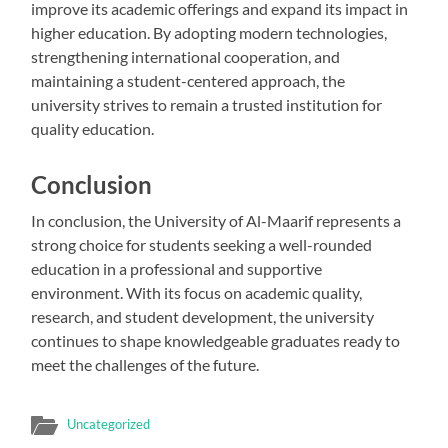
improve its academic offerings and expand its impact in
higher education. By adopting modern technologies,
strengthening international cooperation, and
maintaining a student-centered approach, the
university strives to remain a trusted institution for
quality education.
Conclusion
In conclusion, the University of Al-Maarif represents a
strong choice for students seeking a well-rounded
education in a professional and supportive
environment. With its focus on academic quality,
research, and student development, the university
continues to shape knowledgeable graduates ready to
meet the challenges of the future.
Uncategorized