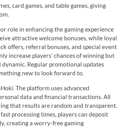
ames, card games, and table games, giving
rom.
or role in enhancing the gaming experience
ive attractive welcome bonuses, while loyal
ck offers, referral bonuses, and special event
nly increase players’ chances of winning but
nd dynamic. Regular promotional updates
mething new to look forward to.
raHoki. The platform uses advanced
rsonal data and financial transactions. All
ring that results are random and transparent.
st processing times, players can deposit
ly, creating a worry-free gaming