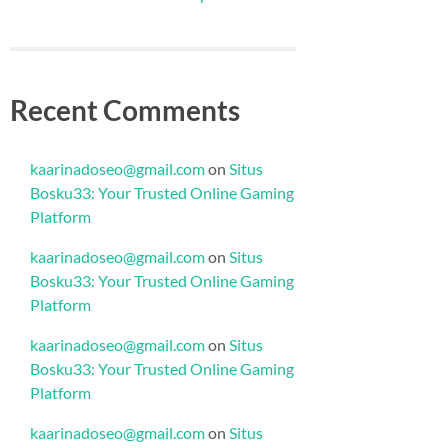
Recent Comments
kaarinadoseo@gmail.com
on
Situs
Bosku33: Your Trusted Online Gaming
Platform
kaarinadoseo@gmail.com
on
Situs
Bosku33: Your Trusted Online Gaming
Platform
kaarinadoseo@gmail.com
on
Situs
Bosku33: Your Trusted Online Gaming
Platform
kaarinadoseo@gmail.com
on
Situs