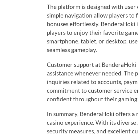
The platform is designed with user 
simple navigation allow players to
bonuses effortlessly. BenderaHoki i
players to enjoy their favorite g
smartphone, tablet, or desktop, u
seamless gameplay.
Customer support at BenderaHoki is
assistance whenever needed. The pr
inquiries related to accounts, payme
commitment to customer service en
confident throughout their gaming
In summary, BenderaHoki offers a r
casino experience. With its divers
security measures, and excellent cu