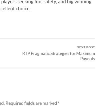
 players seeking fun, safety, and big winning
cellent choice.
NEXT POST
RTP Pragmatic Strategies for Maximum
Payouts
ed.
Required fields are marked
*