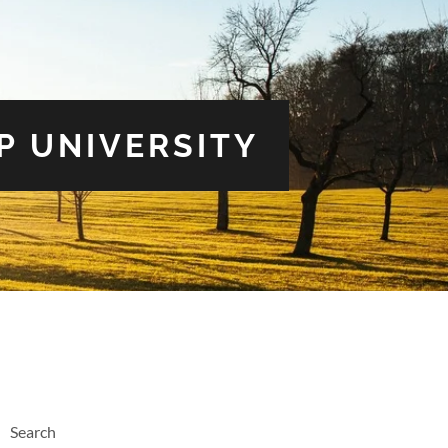
P UNIVERSITY
Search