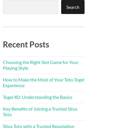
Search
Recent Posts
Choosing the Right Slot Game for Your
Playing Style
How to Make the Most of Your Toto Togel
Experience
Togel 4D: Understanding the Basics
Key Benefits of Joining a Trusted Situs
Toto
Situs Toto with a Trusted Reputation