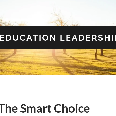
EDUCATION LEADERSHI
The Smart Choice