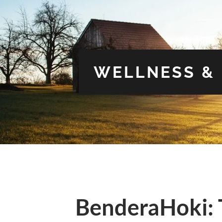
WELLNESS & 
BenderaHoki: 