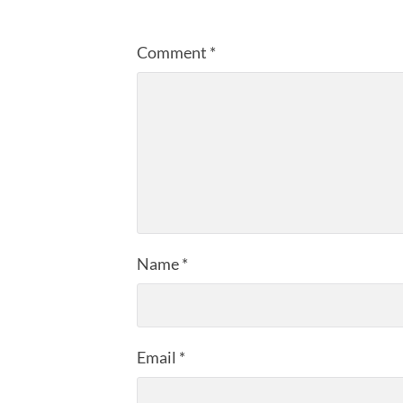
Comment
*
Name
*
Email
*