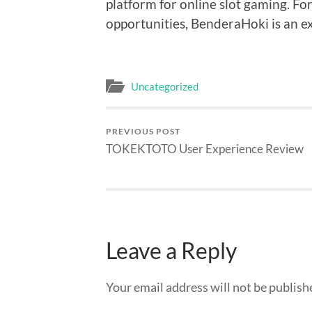
platform for online slot gaming. For
opportunities, BenderaHoki is an ex
Uncategorized
PREVIOUS POST
TOKEKTOTO User Experience Review
Leave a Reply
Your email address will not be publish