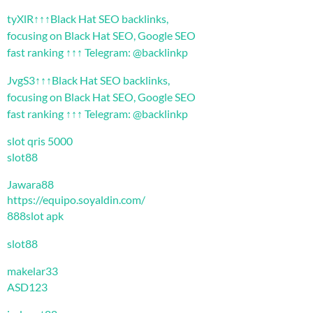
tyXlR↑↑↑Black Hat SEO backlinks,
focusing on Black Hat SEO, Google SEO
fast ranking ↑↑↑ Telegram: @backlinkp
JvgS3↑↑↑Black Hat SEO backlinks,
focusing on Black Hat SEO, Google SEO
fast ranking ↑↑↑ Telegram: @backlinkp
slot qris 5000
slot88
Jawara88
https://equipo.soyaldin.com/
888slot apk
slot88
makelar33
ASD123