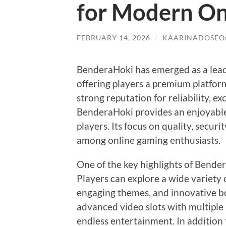
for Modern On
FEBRUARY 14, 2026
/
KAARINADOSEO
BenderaHoki has emerged as a leadi
offering players a premium platform
strong reputation for reliability, 
BenderaHoki provides an enjoyable
players. Its focus on quality, securi
among online gaming enthusiasts.
One of the key highlights of Bender
Players can explore a wide variety 
engaging themes, and innovative bon
advanced video slots with multiple 
endless entertainment. In addition 