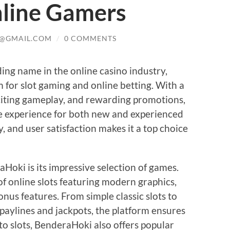
line Gamers
@GMAIL.COM
/
0 COMMENTS
ng name in the online casino industry,
 for slot gaming and online betting. With a
exciting gameplay, and rewarding promotions,
 experience for both new and experienced
ty, and user satisfaction makes it a top choice
aHoki is its impressive selection of games.
of online slots featuring modern graphics,
us features. From simple classic slots to
paylines and jackpots, the platform ensures
to slots, BenderaHoki also offers popular