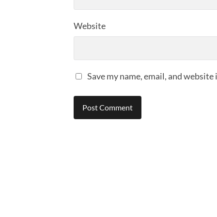
Website
Save my name, email, and website i