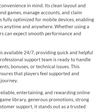
convenience in mind. Its clean layout and
 find games, manage accounts, and claim
s fully optimized for mobile devices, enabling
ames anytime and anywhere. Whether using a
sers can expect smooth performance and
 available 24/7, providing quick and helpful
ofessional support team is ready to handle
nts, bonuses, or technical issues. This
sures that players feel supported and
 journey.
eliable, entertaining, and rewarding online
e game library, generous promotions, strong
stomer support, it stands out as a trusted