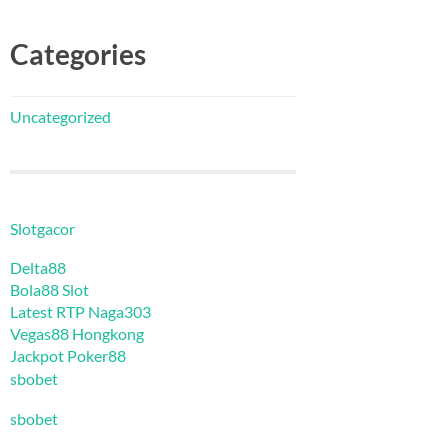
Categories
Uncategorized
Slotgacor
Delta88
Bola88 Slot
Latest RTP Naga303
Vegas88 Hongkong
Jackpot Poker88
sbobet
sbobet