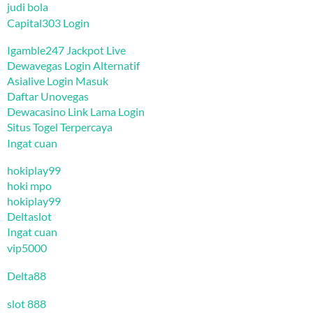
judi bola
Capital303 Login
Igamble247 Jackpot Live
Dewavegas Login Alternatif
Asialive Login Masuk
Daftar Unovegas
Dewacasino Link Lama Login
Situs Togel Terpercaya
Ingat cuan
hokiplay99
hoki mpo
hokiplay99
Deltaslot
Ingat cuan
vip5000
Delta88
slot 888