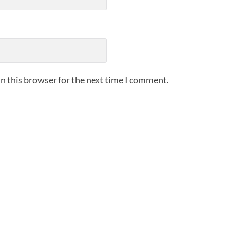
n this browser for the next time I comment.