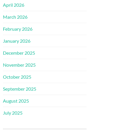
April 2026
March 2026
February 2026
January 2026
December 2025
November 2025
October 2025
September 2025
August 2025
July 2025