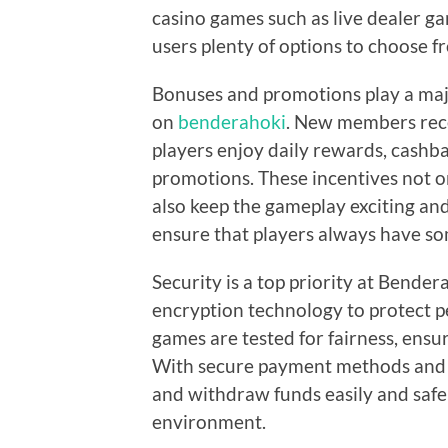
casino games such as live dealer g
users plenty of options to choose f
Bonuses and promotions play a maj
on
benderahoki
. New members rece
players enjoy daily rewards, cashba
promotions. These incentives not o
also keep the gameplay exciting a
ensure that players always have so
Security is a top priority at Bende
encryption technology to protect pe
games are tested for fairness, ensu
With secure payment methods and fa
and withdraw funds easily and safe
environment.