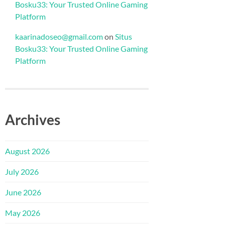
Bosku33: Your Trusted Online Gaming
Platform
kaarinadoseo@gmail.com
on
Situs
Bosku33: Your Trusted Online Gaming
Platform
Archives
August 2026
July 2026
June 2026
May 2026