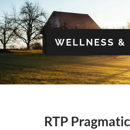
WELLNESS & 
RTP Pragmatic 