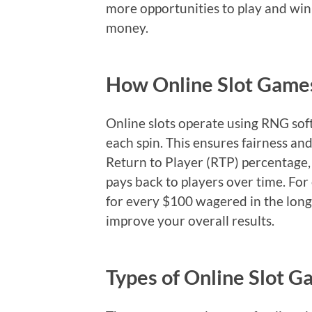
more opportunities to play and win
money.
How Online Slot Gam
Online slots operate using RNG so
each spin. This ensures fairness an
Return to Player (RTP) percentag
pays back to players over time. For
for every $100 wagered in the lon
improve your overall results.
Types of Online Slot 