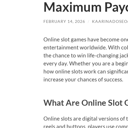
Maximum Pay
FEBRUARY 14, 2026
/
KAARINADOSEO
Online slot games have become one 
entertainment worldwide. With colo
the chance to win life-changing jack
every day. Whether you are a begi
how online slots work can signific
increase your chances of success.
What Are Online Slot
Online slots are digital versions of 
reels and buttons, players use compu