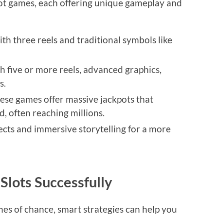
slot games, each offering unique gameplay and
th three reels and traditional symbols like
 five or more reels, advanced graphics,
s.
ese games offer massive jackpots that
d, often reaching millions.
ects and immersive storytelling for a more
 Slots Successfully
mes of chance, smart strategies can help you