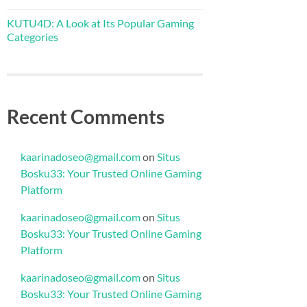
KUTU4D: A Look at Its Popular Gaming
Categories
Recent Comments
kaarinadoseo@gmail.com
on
Situs
Bosku33: Your Trusted Online Gaming
Platform
kaarinadoseo@gmail.com
on
Situs
Bosku33: Your Trusted Online Gaming
Platform
kaarinadoseo@gmail.com
on
Situs
Bosku33: Your Trusted Online Gaming