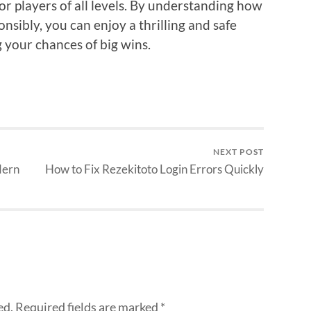
or players of all levels. By understanding how
sibly, you can enjoy a thrilling and safe
 your chances of big wins.
NEXT POST
dern
How to Fix Rezekitoto Login Errors Quickly
ed.
Required fields are marked
*