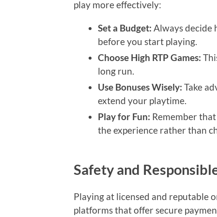
play more effectively:
Set a Budget:
Always decide 
before you start playing.
Choose High RTP Games:
Thi
long run.
Use Bonuses Wisely:
Take adv
extend your playtime.
Play for Fun:
Remember that s
the experience rather than ch
Safety and Responsibl
Playing at licensed and reputable on
platforms that offer secure paymen