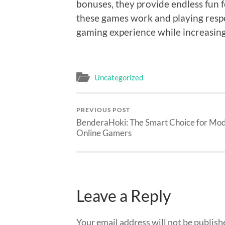
bonuses, they provide endless fun f
these games work and playing respon
gaming experience while increasing
Uncategorized
PREVIOUS POST
BenderaHoki: The Smart Choice for Mo
Online Gamers
Leave a Reply
Your email address will not be publish