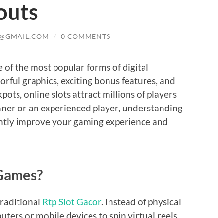
outs
@GMAIL.COM
/
0 COMMENTS
of the most popular forms of digital
rful graphics, exciting bonus features, and
pots, online slots attract millions of players
nner or an experienced player, understanding
antly improve your gaming experience and
 Games?
traditional
Rtp Slot Gacor
. Instead of physical
ters or mobile devices to spin virtual reels.