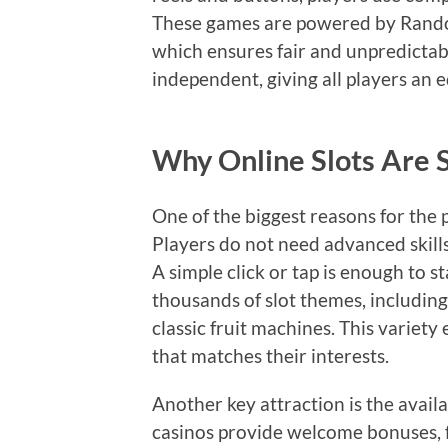
These games are powered by Rand
which ensures fair and unpredictab
independent, giving all players an 
Why Online Slots Are 
One of the biggest reasons for the po
Players do not need advanced skills
A simple click or tap is enough to st
thousands of slot themes, includin
classic fruit machines. This variety
that matches their interests.
Another key attraction is the avail
casinos provide welcome bonuses, fr