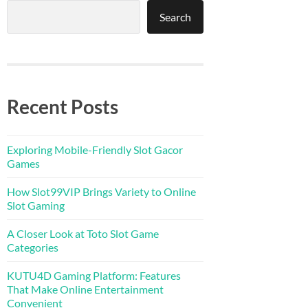
Search
Recent Posts
Exploring Mobile-Friendly Slot Gacor
Games
How Slot99VIP Brings Variety to Online
Slot Gaming
A Closer Look at Toto Slot Game
Categories
KUTU4D Gaming Platform: Features
That Make Online Entertainment
Convenient