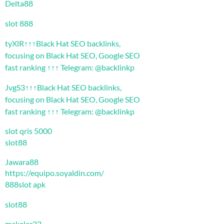
Delta88
slot 888
tyXlR↑↑↑Black Hat SEO backlinks,
focusing on Black Hat SEO, Google SEO
fast ranking ↑↑↑ Telegram: @backlinkp
JvgS3↑↑↑Black Hat SEO backlinks,
focusing on Black Hat SEO, Google SEO
fast ranking ↑↑↑ Telegram: @backlinkp
slot qris 5000
slot88
Jawara88
https://equipo.soyaldin.com/
888slot apk
slot88
makelar33