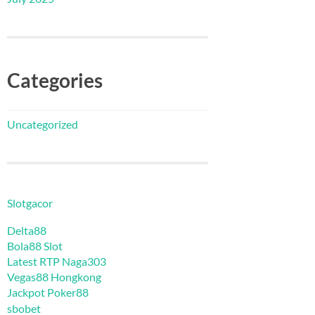
Categories
Uncategorized
Slotgacor
Delta88
Bola88 Slot
Latest RTP Naga303
Vegas88 Hongkong
Jackpot Poker88
sbobet