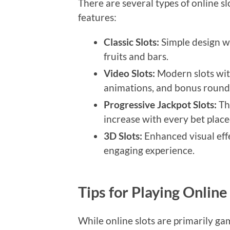
There are several types of online 
features:
Classic Slots:
Simple design wi
fruits and bars.
Video Slots:
Modern slots with
animations, and bonus round
Progressive Jackpot Slots:
Th
increase with every bet place
3D Slots:
Enhanced visual eff
engaging experience.
Tips for Playing Online
While online slots are primarily ga