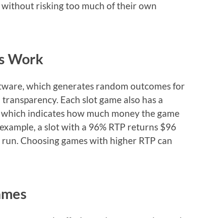
 without risking too much of their own
es Work
ftware, which generates random outcomes for
d transparency. Each slot game also has a
e, which indicates how much money the game
 example, a slot with a 96% RTP returns $96
g run. Choosing games with higher RTP can
Games