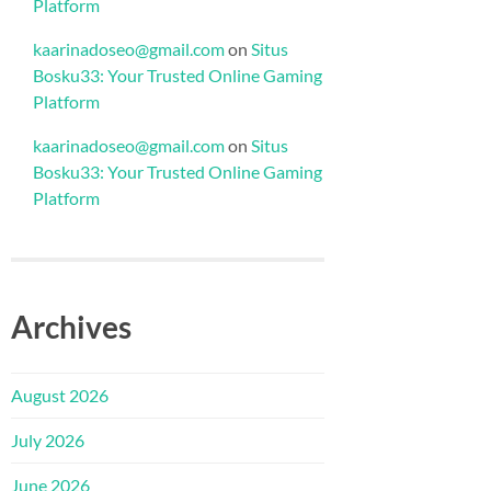
Platform
kaarinadoseo@gmail.com
on
Situs
Bosku33: Your Trusted Online Gaming
Platform
kaarinadoseo@gmail.com
on
Situs
Bosku33: Your Trusted Online Gaming
Platform
Archives
August 2026
July 2026
June 2026