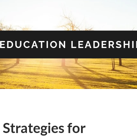
EDUCATION LEADERSHI
Strategies for