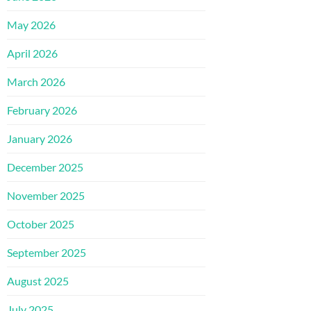
May 2026
April 2026
March 2026
February 2026
January 2026
December 2025
November 2025
October 2025
September 2025
August 2025
July 2025