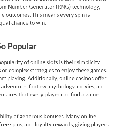
om Number Generator (RNG) technology,
le outcomes. This means every spin is
equal chance to win.
So Popular
pularity of online slots is their simplicity.
 or complex strategies to enjoy these games.
art playing. Additionally, online casinos offer
g adventure, fantasy, mythology, movies, and
 ensures that every player can find a game
ability of generous bonuses. Many online
ee spins, and loyalty rewards, giving players