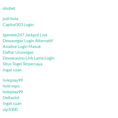
sbobet
judi bola
Capital303 Login
Igamble247 Jackpot Live
Dewavegas Login Alternatif
Asialive Login Masuk
Daftar Unovegas
Dewacasino Link Lama Login
Situs Togel Terpercaya
Ingat cuan
hokiplay99
hoki mpo
hokiplay99
Deltaslot
Ingat cuan
vip5000