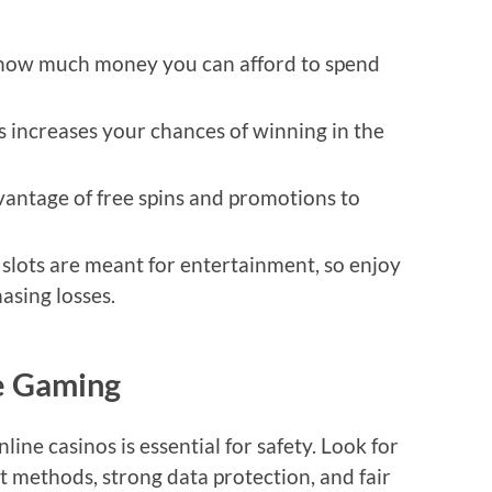
how much money you can afford to spend
s increases your chances of winning in the
antage of free spins and promotions to
lots are meant for entertainment, so enjoy
asing losses.
e Gaming
line casinos is essential for safety. Look for
t methods, strong data protection, and fair