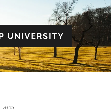
P UNIVERSITY
Search