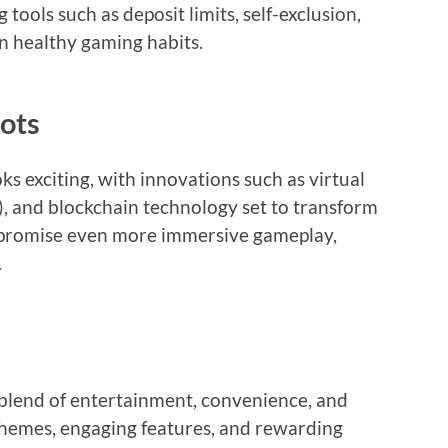
tools such as deposit limits, self-exclusion,
in healthy gaming habits.
lots
ks exciting, with innovations such as virtual
), and blockchain technology set to transform
 promise even more immersive gameplay,
.
g blend of entertainment, convenience, and
themes, engaging features, and rewarding