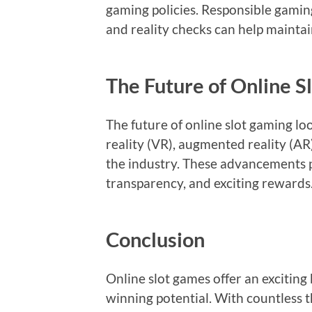
gaming policies. Responsible gaming 
and reality checks can help mainta
The Future of Online S
The future of online slot gaming loo
reality (VR), augmented reality (AR
the industry. These advancements
transparency, and exciting rewards
Conclusion
Online slot games offer an excitin
winning potential. With countless 