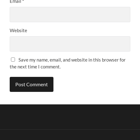
Email
*
Website
Save my name, email, and website in this browser for
the next time I comment.