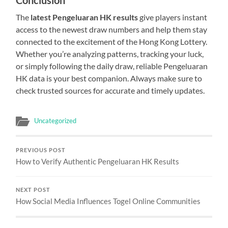
The
latest Pengeluaran HK results
give players instant
access to the newest draw numbers and help them stay
connected to the excitement of the Hong Kong Lottery.
Whether you’re analyzing patterns, tracking your luck,
or simply following the daily draw, reliable Pengeluaran
HK data is your best companion. Always make sure to
check trusted sources for accurate and timely updates.
Uncategorized
PREVIOUS POST
How to Verify Authentic Pengeluaran HK Results
NEXT POST
How Social Media Influences Togel Online Communities