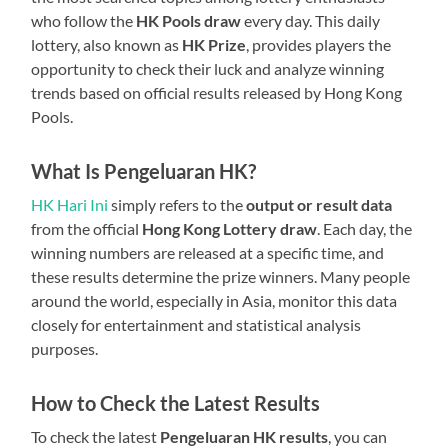
who follow the
HK Pools draw
every day. This daily
lottery, also known as
HK Prize
, provides players the
opportunity to check their luck and analyze winning
trends based on official results released by Hong Kong
Pools.
What Is Pengeluaran HK?
HK Hari Ini
simply refers to the
output or result data
from the official
Hong Kong Lottery draw
. Each day, the
winning numbers are released at a specific time, and
these results determine the prize winners. Many people
around the world, especially in Asia, monitor this data
closely for entertainment and statistical analysis
purposes.
How to Check the Latest Results
To check the latest
Pengeluaran HK results
, you can