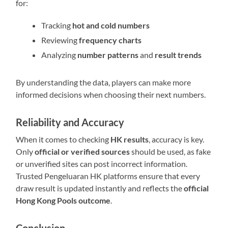
for:
Tracking
hot and cold numbers
Reviewing
frequency charts
Analyzing
number patterns
and
result trends
By understanding the data, players can make more
informed decisions when choosing their next numbers.
Reliability and Accuracy
When it comes to checking
HK results
, accuracy is key.
Only
official or verified sources
should be used, as fake
or unverified sites can post incorrect information.
Trusted Pengeluaran HK platforms ensure that every
draw result is updated instantly and reflects the
official
Hong Kong Pools outcome
.
Conclusion