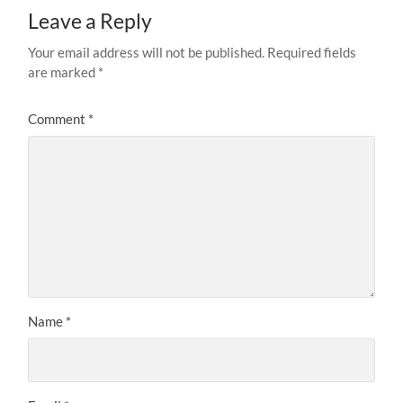
Leave a Reply
Your email address will not be published.
Required fields
are marked
*
Comment
*
Name
*