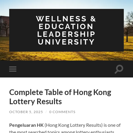
WELLNESS &
EDUCATION
LEADERSHIP
UNIVERSITY
Toggle
Toggle
search
mobile
field
menu
Complete Table of Hong Kong
Lottery Results
OCTOBER 5, 2025
/
0 COMMENTS
Pengeluaran HK
(Hong Kong Lottery Results) is one of
the most searched topics among lottery enthusiasts