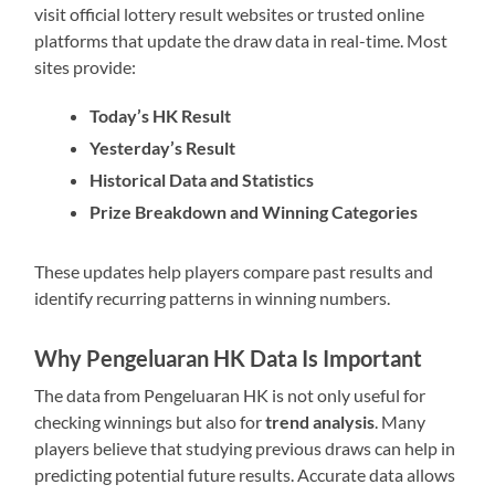
visit official lottery result websites or trusted online
platforms that update the draw data in real-time. Most
sites provide:
Today’s HK Result
Yesterday’s Result
Historical Data and Statistics
Prize Breakdown and Winning Categories
These updates help players compare past results and
identify recurring patterns in winning numbers.
Why Pengeluaran HK Data Is Important
The data from Pengeluaran HK is not only useful for
checking winnings but also for
trend analysis
. Many
players believe that studying previous draws can help in
predicting potential future results. Accurate data allows