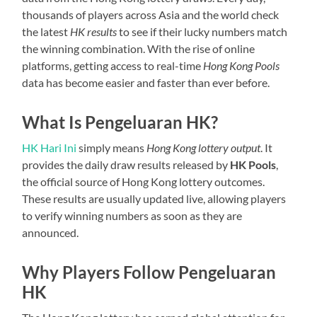
thousands of players across Asia and the world check
the latest
HK results
to see if their lucky numbers match
the winning combination. With the rise of online
platforms, getting access to real-time
Hong Kong Pools
data has become easier and faster than ever before.
What Is Pengeluaran HK?
HK Hari Ini
simply means
Hong Kong lottery output
. It
provides the daily draw results released by
HK Pools
,
the official source of Hong Kong lottery outcomes.
These results are usually updated live, allowing players
to verify winning numbers as soon as they are
announced.
Why Players Follow Pengeluaran
HK