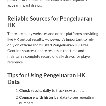
appear in past draws.
Reliable Sources for Pengeluaran
HK
There are many websites and online platforms providing
live HK output results. However, it’s important to rely
only on
official and trusted Pengeluaran HK sites
.
Genuine sources update results in real time and
maintain a complete record of daily draws for player
reference.
Tips for Using Pengeluaran HK
Data
Check results daily
to track new trends.
Compare with historical data
to see repeating
numbers.