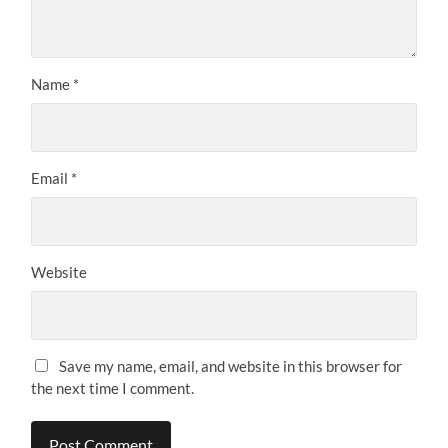
Name
*
Email
*
Website
Save my name, email, and website in this browser for
the next time I comment.