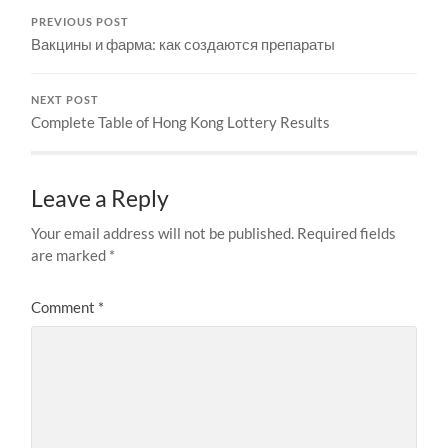
PREVIOUS POST
Вакцины и фарма: как создаются препараты
NEXT POST
Complete Table of Hong Kong Lottery Results
Leave a Reply
Your email address will not be published.
Required fields
are marked
*
Comment
*