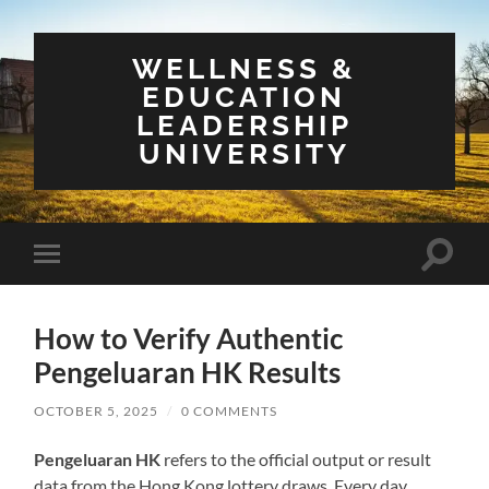
WELLNESS &
EDUCATION
LEADERSHIP
UNIVERSITY
Toggle
Toggle
search
mobile
field
menu
How to Verify Authentic
Pengeluaran HK Results
OCTOBER 5, 2025
/
0 COMMENTS
Pengeluaran HK
refers to the official output or result
data from the Hong Kong lottery draws. Every day,