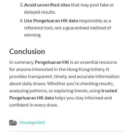
Avoid unverified sites
that may post fake or
delayed results.
Use Pengeluaran HK data
responsibly as a
reference tool, not a guaranteed method of
winning.
Conclusion
In summary,
Pengeluaran HK
is an essential resource
for anyone interested in the Hong Kong lottery. It
provides transparent, timely, and accurate information
about daily draws. Whether you’re checking results,
analyzing patterns, or exploring trends, using
trusted
Pengeluaran HK data
helps you stay informed and
confident in every draw.
Uncategorized