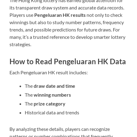
The Hong Kong lottery has earned global attention for
its transparent draw system and accurate data records.
Players use
Pengeluaran HK results
not only to check
winnings but also to study number patterns, frequency
trends, and possible predictions for future draws. For
many, it’s a trusted reference to develop smarter lottery
strategies.
How to Read Pengeluaran HK Data
Each Pengeluaran HK result includes:
The
draw date and time
The
winning numbers
The
prize category
Historical data and trends
By analyzing these details, players can recognize
patterns or number combinations that frequently