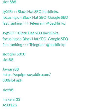
slot 888
tyXlR↑↑↑Black Hat SEO backlinks,
focusing on Black Hat SEO, Google SEO
fast ranking ↑↑↑ Telegram: @backlinkp
JvgS3↑↑↑Black Hat SEO backlinks,
focusing on Black Hat SEO, Google SEO
fast ranking ↑↑↑ Telegram: @backlinkp
slot qris 5000
slot88
Jawara88
https://equipo.soyaldin.com/
888slot apk
slot88
makelar33
ASD123