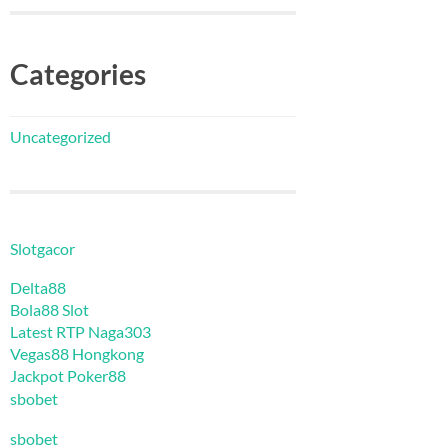
Categories
Uncategorized
Slotgacor
Delta88
Bola88 Slot
Latest RTP Naga303
Vegas88 Hongkong
Jackpot Poker88
sbobet
sbobet