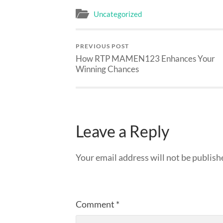
Uncategorized
PREVIOUS POST
How RTP MAMEN123 Enhances Your
Winning Chances
Leave a Reply
Your email address will not be publish
Comment
*