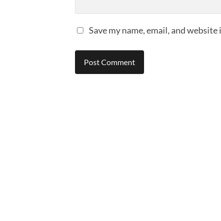
Save my name, email, and website i