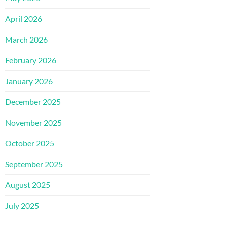
April 2026
March 2026
February 2026
January 2026
December 2025
November 2025
October 2025
September 2025
August 2025
July 2025