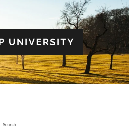
P UNIVERSITY
Search