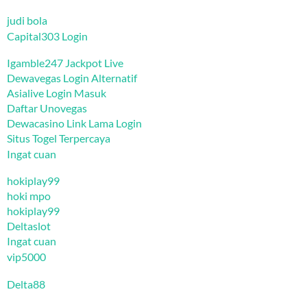
judi bola
Capital303 Login
Igamble247 Jackpot Live
Dewavegas Login Alternatif
Asialive Login Masuk
Daftar Unovegas
Dewacasino Link Lama Login
Situs Togel Terpercaya
Ingat cuan
hokiplay99
hoki mpo
hokiplay99
Deltaslot
Ingat cuan
vip5000
Delta88