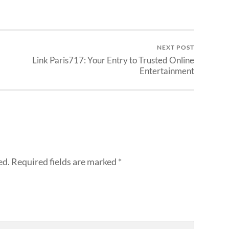
NEXT POST
Link Paris717: Your Entry to Trusted Online
Entertainment
ed.
Required fields are marked
*