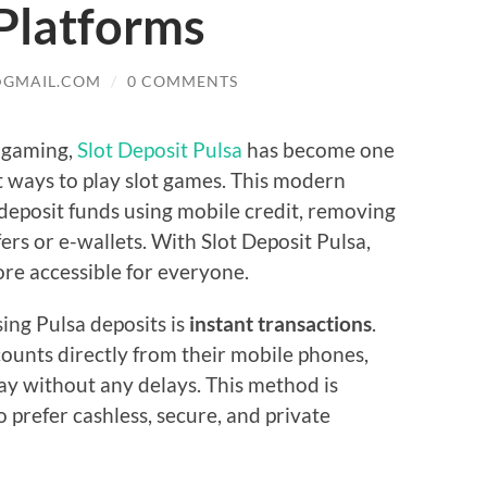
Platforms
@GMAIL.COM
/
0 COMMENTS
e gaming,
Slot Deposit Pulsa
has become one
 ways to play slot games. This modern
eposit funds using mobile credit, removing
ers or e-wallets. With Slot Deposit Pulsa,
ore accessible for everyone.
ing Pulsa deposits is
instant transactions
.
counts directly from their mobile phones,
y without any delays. This method is
o prefer cashless, secure, and private