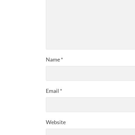
Name
*
Email
*
Website