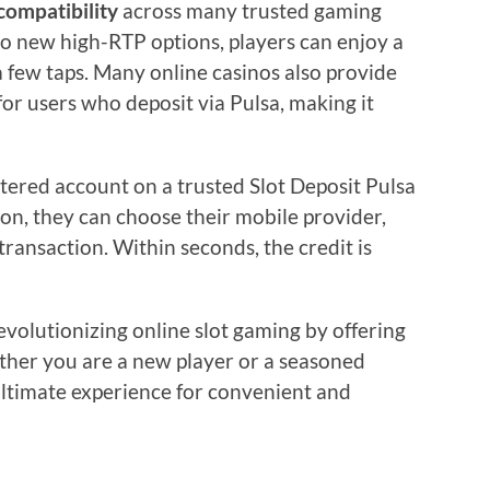
compatibility
across many trusted gaming
to new high-RTP options, players can enjoy a
a few taps. Many online casinos also provide
or users who deposit via Pulsa, making it
istered account on a trusted Slot Deposit Pulsa
tion, they can choose their mobile provider,
ransaction. Within seconds, the credit is
evolutionizing online slot gaming by offering
ether you are a new player or a seasoned
ultimate experience for convenient and