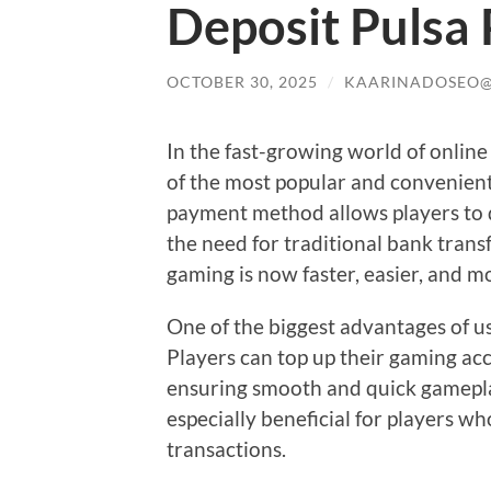
Deposit Pulsa 
OCTOBER 30, 2025
/
KAARINADOSEO
In the fast-growing world of onlin
of the most popular and convenient
payment method allows players to d
the need for traditional bank transf
gaming is now faster, easier, and m
One of the biggest advantages of us
Players can top up their gaming ac
ensuring smooth and quick gamepla
especially beneficial for players wh
transactions.