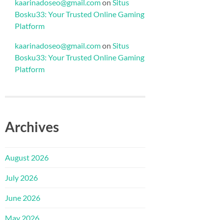
kaarinadoseo@gmail.com
on
Situs
Bosku33: Your Trusted Online Gaming
Platform
kaarinadoseo@gmail.com
on
Situs
Bosku33: Your Trusted Online Gaming
Platform
Archives
August 2026
July 2026
June 2026
May 2026