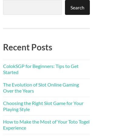
Search
Recent Posts
ColokSGP for Beginners: Tips to Get
Started
The Evolution of Slot Online Gaming
Over the Years
Choosing the Right Slot Game for Your
Playing Style
How to Make the Most of Your Toto Togel
Experience