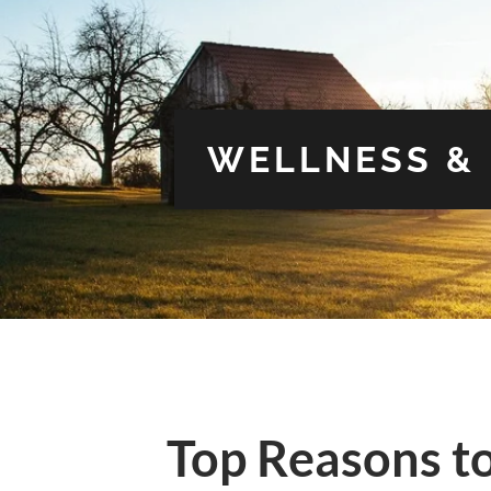
WELLNESS & 
Top Reasons to