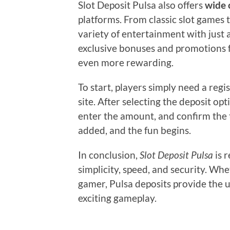
Slot Deposit Pulsa also offers
wide 
platforms. From classic slot games 
variety of entertainment with just 
exclusive bonuses and promotions f
even more rewarding.
To start, players simply need a reg
site. After selecting the deposit op
enter the amount, and confirm the t
added, and the fun begins.
In conclusion,
Slot Deposit Pulsa
is r
simplicity, speed, and security. Wh
gamer, Pulsa deposits provide the 
exciting gameplay.