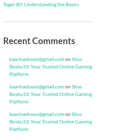
Togel 4D: Understanding the Basics
Recent Comments
kaarinadoseo@gmail.com
on
Situs
Bosku33: Your Trusted Online Gaming
Platform
kaarinadoseo@gmail.com
on
Situs
Bosku33: Your Trusted Online Gaming
Platform
kaarinadoseo@gmail.com
on
Situs
Bosku33: Your Trusted Online Gaming
Platform