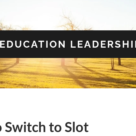
EDUCATION LEADERSHI
 Switch to Slot