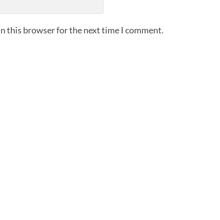
n this browser for the next time I comment.